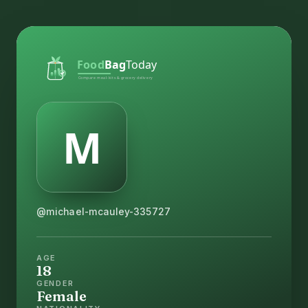
@michael-mcauley-335727
AGE
18
GENDER
Female