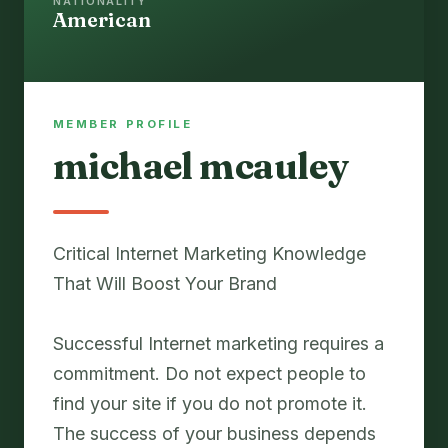
NATIONALITY
American
MEMBER PROFILE
michael mcauley
Critical Internet Marketing Knowledge
That Will Boost Your Brand
Successful Internet marketing requires a
commitment. Do not expect people to
find your site if you do not promote it.
The success of your business depends