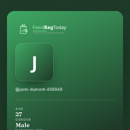
@jann-dumont-498948
AGE
27
GENDER
Male