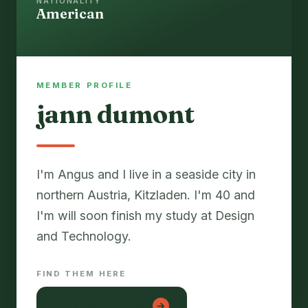
NATIONALITY
American
MEMBER PROFILE
jann dumont
I'm Angus and I live in a seaside city in
northern Austria, Kitzladen. I'm 40 and
I'm will soon finish my study at Design
and Technology.
FIND THEM HERE
hiep dam tre con
→