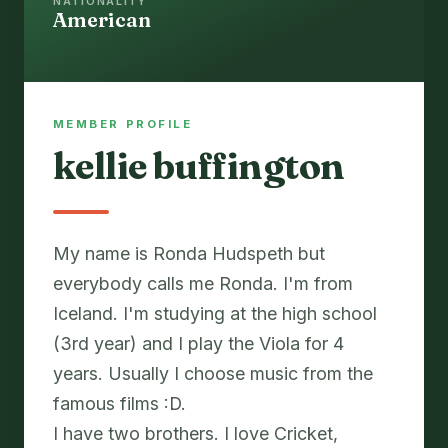
NATIONALITY
American
MEMBER PROFILE
kellie buffington
My name is Ronda Hudspeth but
everybody calls me Ronda. I'm from
Iceland. I'm studying at the high school
(3rd year) and I play the Viola for 4
years. Usually I choose music from the
famous films :D.
I have two brothers. I love Cricket,