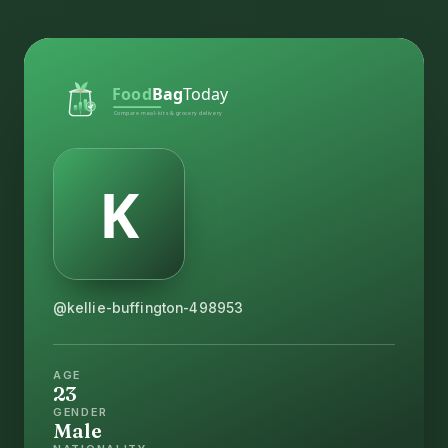
@kellie-buffington-498953
AGE
23
GENDER
Male