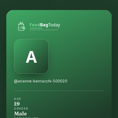
@arianne-bernacchi-500020
AGE
19
GENDER
Male