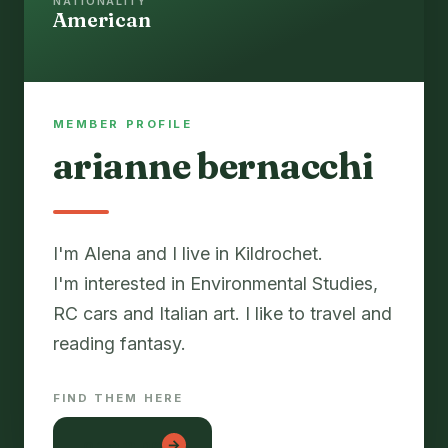
NATIONALITY
American
MEMBER PROFILE
arianne bernacchi
I'm Alena and I live in Kildrochet.
I'm interested in Environmental Studies,
RC cars and Italian art. I like to travel and
reading fantasy.
FIND THEM HERE
lon em be
→