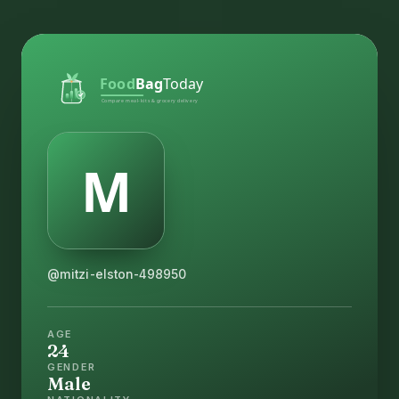
@mitzi-elston-498950
AGE
24
GENDER
Male