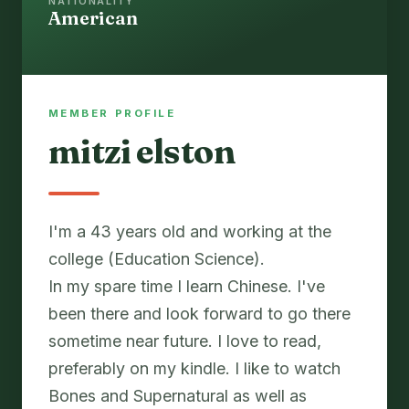
NATIONALITY
American
MEMBER PROFILE
mitzi elston
I'm a 43 years old and working at the
college (Education Science).
In my spare time I learn Chinese. I've
been there and look forward to go there
sometime near future. I love to read,
preferably on my kindle. I like to watch
Bones and Supernatural as well as