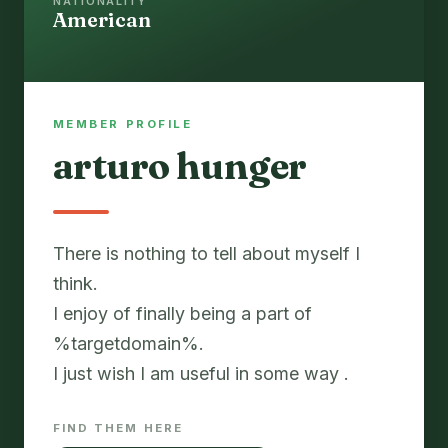
NATIONALITY
American
MEMBER PROFILE
arturo hunger
There is nothing to tell about myself I
think.
I enjoy of finally being a part of
%targetdomain%.
I just wish I am useful in some way .
FIND THEM HERE