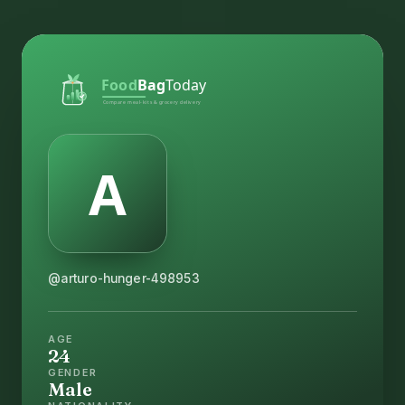
@arturo-hunger-498953
AGE
24
GENDER
Male