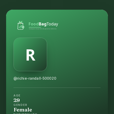
@richie-randall-500020
AGE
29
GENDER
Female