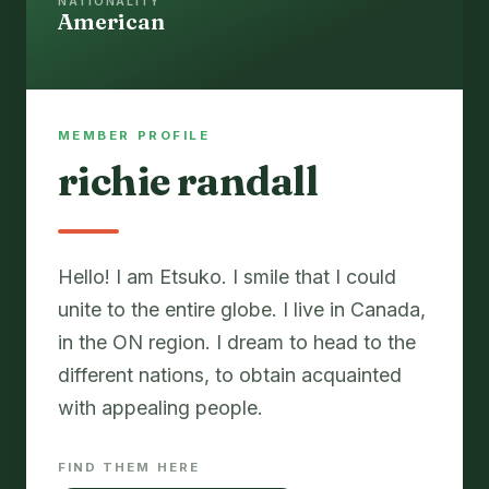
NATIONALITY
American
MEMBER PROFILE
richie randall
Hello! I am Etsuko. I smile that I could
unite to the entire globe. I live in Canada,
in the ON region. I dream to head to the
different nations, to obtain acquainted
with appealing people.
FIND THEM HERE