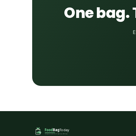
One bag. 
E