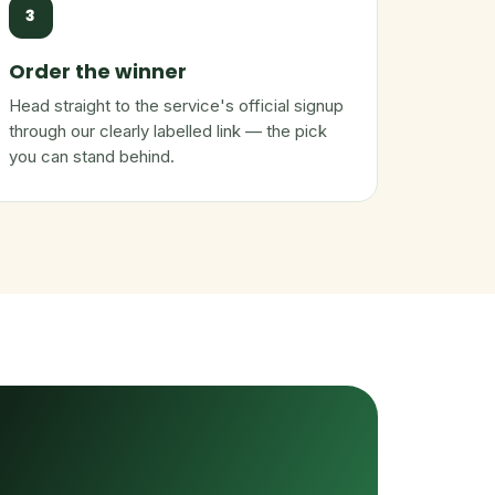
3
Order the winner
Head straight to the service's official signup
through our clearly labelled link — the pick
you can stand behind.