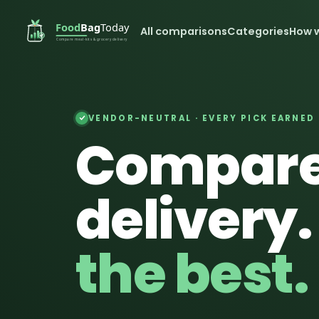
All comparisons
Categories
How 
VENDOR-NEUTRAL · EVERY PICK EARNED
Compare
delivery
the best.