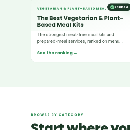
Ranked
VEGETARIAN & PLANT-BASED MEAL KITS
The Best Vegetarian & Plant-
Based Meal Kits
The strongest meat-free meal kits and
prepared-meal services, ranked on menu
depth, nutrition, taste, and value.
See the ranking →
BROWSE BY CATEGORY
Start where you