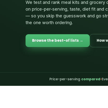
We test and rank meal kits and grocery 
on price-per-serving, taste, diet fit and
— so you skip the guesswork and go str
the one worth ordering.
Browse the best-of lists →
How w
Price-per-serving
compared
•
Eve