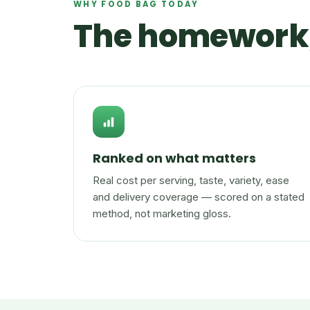
WHY FOOD BAG TODAY
The homework,
Ranked on what matters
Real cost per serving, taste, variety, ease
and delivery coverage — scored on a stated
method, not marketing gloss.