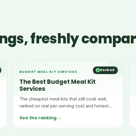
ngs, freshly compa
Ranked
BUDGET MEAL KIT SERVICES
The Best Budget Meal Kit
Services
The cheapest meal kits that still cook well,
ranked on real per-serving cost and honest
pricing.
See the ranking →