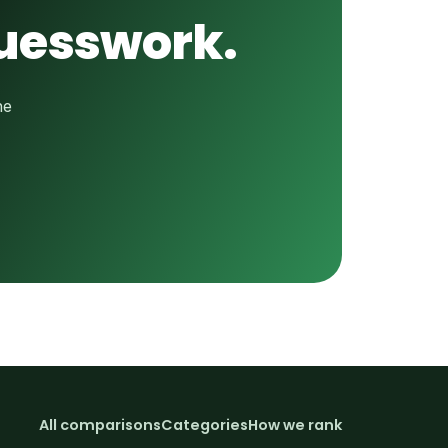
guesswork.
he
All comparisons
Categories
How we rank