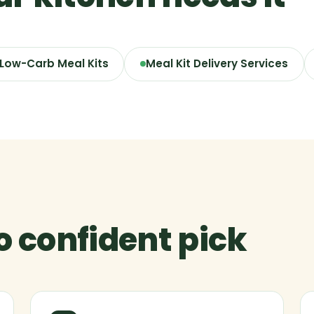
 Low-Carb Meal Kits
Meal Kit Delivery Services
to confident pick