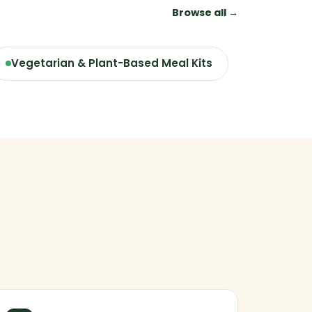
Browse all →
Vegetarian & Plant-Based Meal Kits