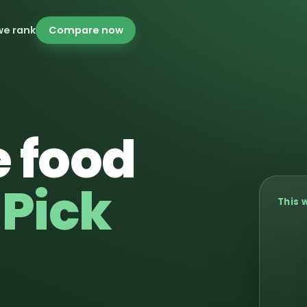
we rank
Compare now
 food
.
Pick
This 