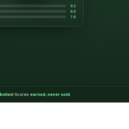
9.2
8.6
7.8
belled
•
Scores
earned, never sold