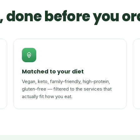
 done before you or
Matched to your diet
Vegan, keto, family-friendly, high-protein,
gluten-free — filtered to the services that
actually fit how you eat.