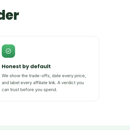
der
Honest by default
We show the trade-offs, date every price,
and label every affiliate link. A verdict you
can trust before you spend.