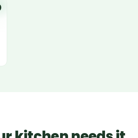
r kitchen needs it