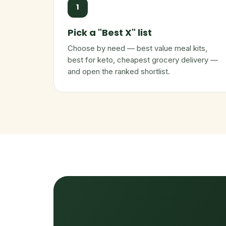
1
Pick a "Best X" list
Choose by need — best value meal kits,
best for keto, cheapest grocery delivery —
and open the ranked shortlist.