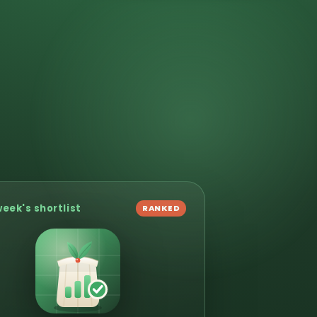
week's shortlist
RANKED