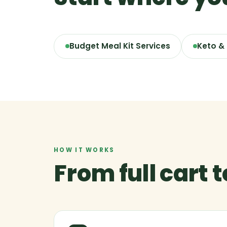
Budget Meal Kit Services
Keto &
HOW IT WORKS
From full cart 