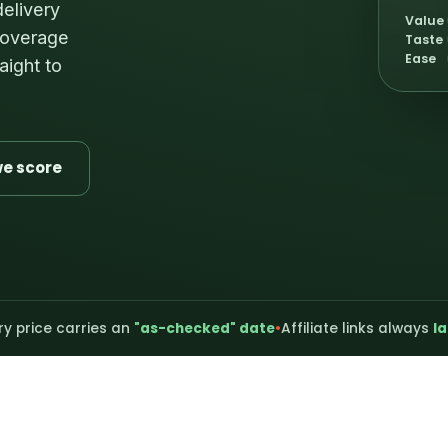
delivery
Value
 coverage
Taste
Ease
aight to
e score
ry price carries an
"as-checked" date
•
Affiliate links always
la