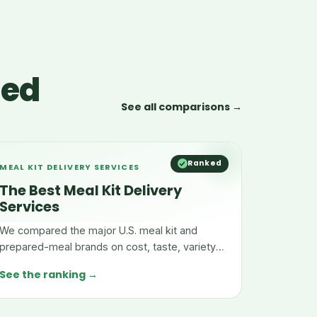
red
See all comparisons →
Ranked
MEAL KIT DELIVERY SERVICES
The Best Meal Kit Delivery
Services
We compared the major U.S. meal kit and
prepared-meal brands on cost, taste, variety,
and convenience.
See the ranking →