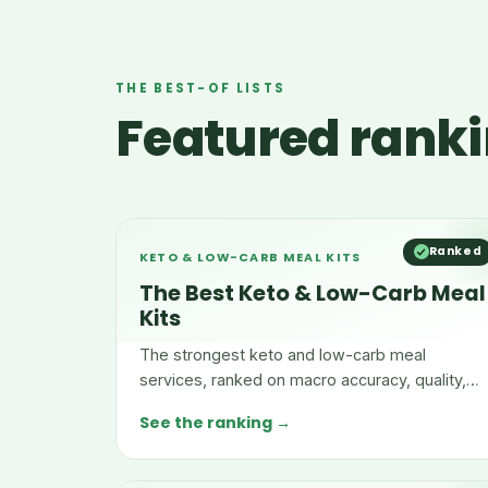
THE BEST-OF LISTS
Featured ranki
Ranked
KETO & LOW-CARB MEAL KITS
The Best Keto & Low-Carb Meal
Kits
The strongest keto and low-carb meal
services, ranked on macro accuracy, quality,
menu range, and convenience.
See the ranking →