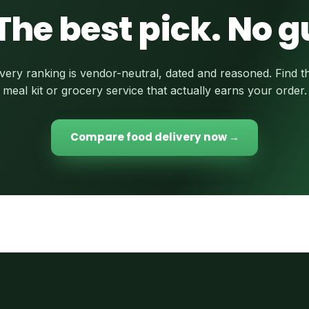
The best pick. No 
very ranking is vendor-neutral, dated and reasoned. Find t
meal kit or grocery service that actually earns your order.
Compare food delivery now →