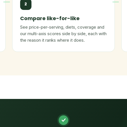
2
Compare like-for-like
See price-per-serving, diets, coverage and
our multi-axis scores side by side, each with
the reason it ranks where it does.