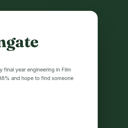
ngate
final year engineering in Film
d 88% and hope to find someone
.