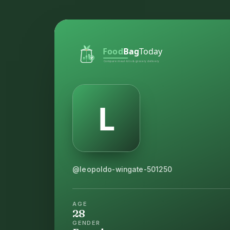
@leopoldo-wingate-501250
AGE
28
GENDER