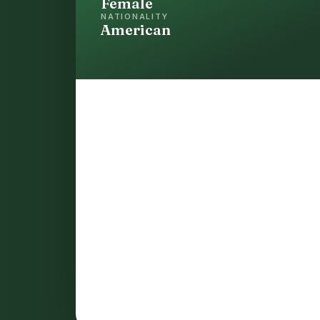
Female
NATIONALITY
American