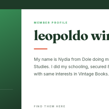
MEMBER PROFILE
leopoldo wi
My name is Nydia from Dole doing my 
Studies. I did my schooling, secure
with same interests in Vintage Books
FIND THEM HERE