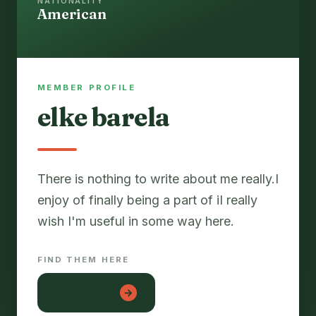
NATIONALITY
American
MEMBER PROFILE
elke barela
There is nothing to write about me really.I
enjoy of finally being a part of iI really
FIND THEM HERE
lon tre con
→