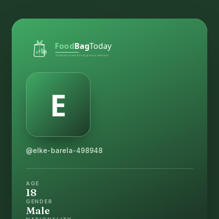
@elke-barela-498948
AGE
18
GENDER
Male