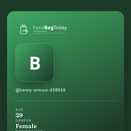
@benny-armour-498948
AGE
29
GENDER
Female