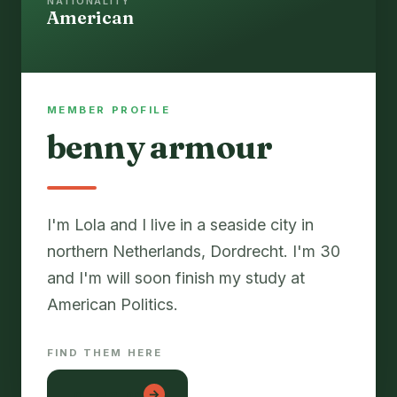
NATIONALITY
American
MEMBER PROFILE
benny armour
I'm Lola and I live in a seaside city in
northern Netherlands, Dordrecht. I'm 30
and I'm will soon finish my study at
FIND THEM HERE
lon em be
→