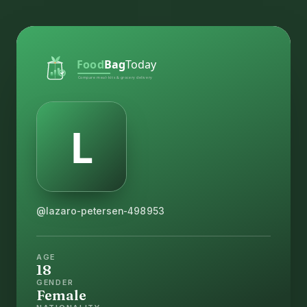
@lazaro-petersen-498953
AGE
18
GENDER
Female