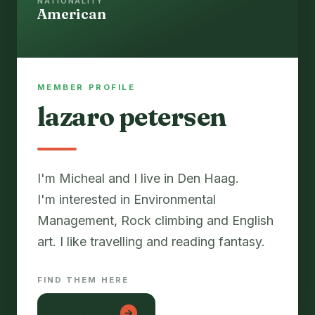
NATIONALITY
American
MEMBER PROFILE
lazaro petersen
I'm Micheal and I live in Den Haag.
I'm interested in Environmental
Management, Rock climbing and English
art. I like travelling and reading fantasy.
FIND THEM HERE
lon con gai
→