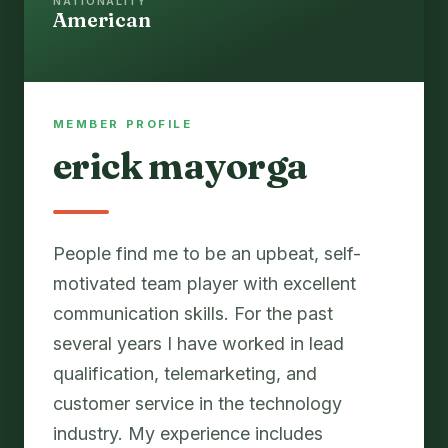
NATIONALITY
American
MEMBER PROFILE
erick mayorga
People find me to be an upbeat, self-
motivated team player with excellent
communication skills. For the past
several years I have worked in lead
qualification, telemarketing, and
customer service in the technology
industry. My experience includes