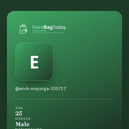
@erick-mayorga-335727
AGE
25
GENDER
Male