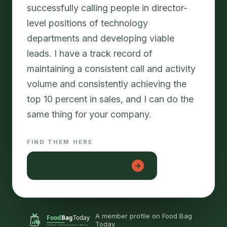
successfully calling people in director-
level positions of technology
departments and developing viable
leads. I have a track record of
maintaining a consistent call and activity
volume and consistently achieving the
top 10 percent in sales, and I can do the
FIND THEM HERE
konyada web tasarım
→
A member profile on Food Bag
Today