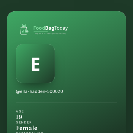
@ella-hadden-500020
AGE
19
GENDER
Female