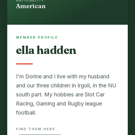
NATIONALITY
American
MEMBER PROFILE
ella hadden
I'm Dorine and I live with my husband
and our three children in Irgoli, in the NU
south part. My hobbies are Slot Car
Racing, Gaming and Rugby league
FIND THEM HERE