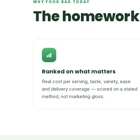
WHY FOOD BAG TODAY
The homework,
Ranked on what matters
Real cost per serving, taste, variety, ease
and delivery coverage — scored on a stated
method, not marketing gloss.