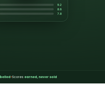
9.2
8.6
7.8
belled
•
Scores
earned, never sold