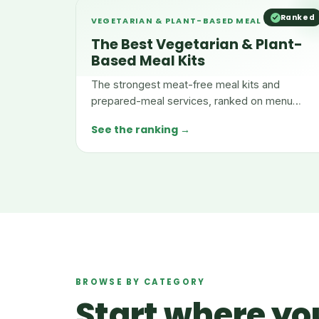
Ranked
VEGETARIAN & PLANT-BASED MEAL KITS
The Best Vegetarian & Plant-
Based Meal Kits
The strongest meat-free meal kits and
prepared-meal services, ranked on menu
depth, nutrition, taste, and value.
See the ranking →
BROWSE BY CATEGORY
Start where you