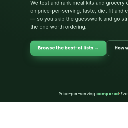
We test and rank meal kits and grocery 
on price-per-serving, taste, diet fit and
— so you skip the guesswork and go str
the one worth ordering.
Browse the best-of lists →
How w
Price-per-serving
compared
•
Eve