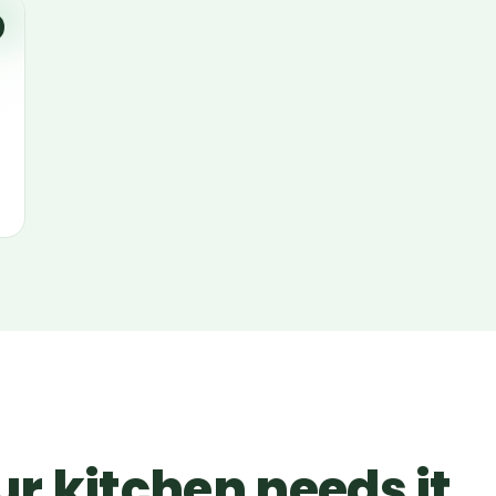
r kitchen needs it