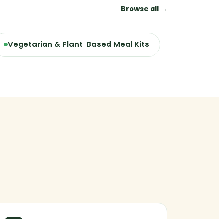
Browse all →
Vegetarian & Plant-Based Meal Kits