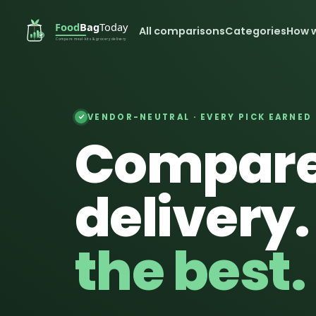
All comparisons
Categories
How 
VENDOR-NEUTRAL · EVERY PICK EARNED
Compare
delivery
the best.