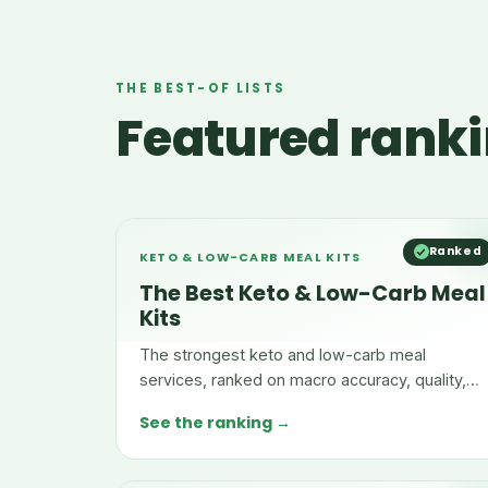
THE BEST-OF LISTS
Featured ranki
Ranked
KETO & LOW-CARB MEAL KITS
The Best Keto & Low-Carb Meal
Kits
The strongest keto and low-carb meal
services, ranked on macro accuracy, quality,
menu range, and convenience.
See the ranking →