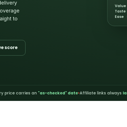
delivery
Value
 coverage
Taste
Ease
aight to
e score
ry price carries an
"as-checked" date
•
Affiliate links always
la