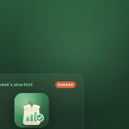
week's shortlist
RANKED