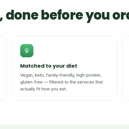
 done before you or
Matched to your diet
Vegan, keto, family-friendly, high-protein,
gluten-free — filtered to the services that
actually fit how you eat.