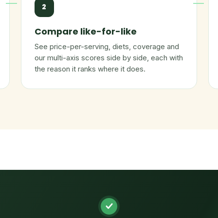
2
Compare like-for-like
See price-per-serving, diets, coverage and
our multi-axis scores side by side, each with
the reason it ranks where it does.