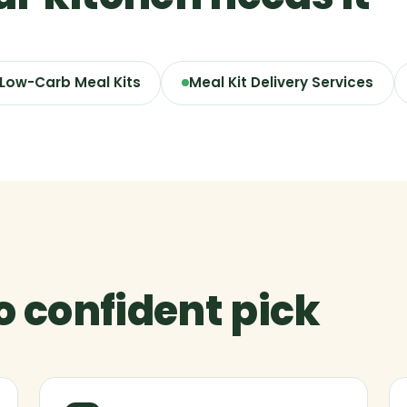
 Low-Carb Meal Kits
Meal Kit Delivery Services
to confident pick