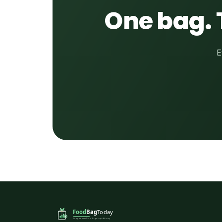
One bag. 
E