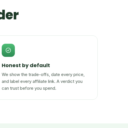
der
Honest by default
We show the trade-offs, date every price,
and label every affiliate link. A verdict you
can trust before you spend.