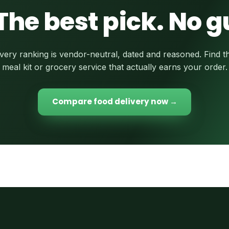
The best pick. No 
very ranking is vendor-neutral, dated and reasoned. Find t
meal kit or grocery service that actually earns your order.
Compare food delivery now →