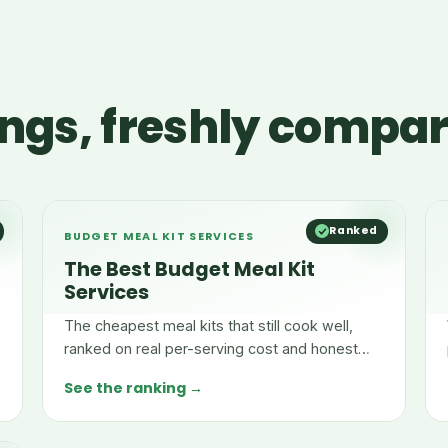
ngs, freshly compa
Ranked
BUDGET MEAL KIT SERVICES
The Best Budget Meal Kit
Services
The cheapest meal kits that still cook well,
ranked on real per-serving cost and honest
pricing.
See the ranking →