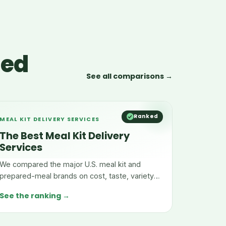
red
See all comparisons →
Ranked
MEAL KIT DELIVERY SERVICES
The Best Meal Kit Delivery
Services
We compared the major U.S. meal kit and
prepared-meal brands on cost, taste, variety,
and convenience.
See the ranking →