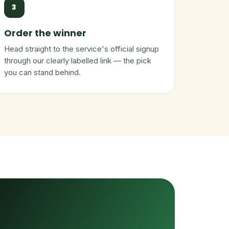
3
Order the winner
Head straight to the service's official signup
through our clearly labelled link — the pick
you can stand behind.