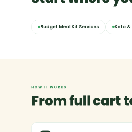
Budget Meal Kit Services
Keto &
HOW IT WORKS
From full cart 