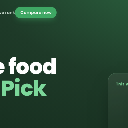
we rank
Compare now
 food
.
Pick
This 