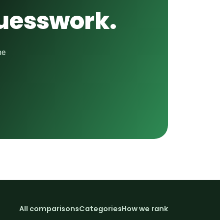
guesswork.
he
All comparisons
Categories
How we rank