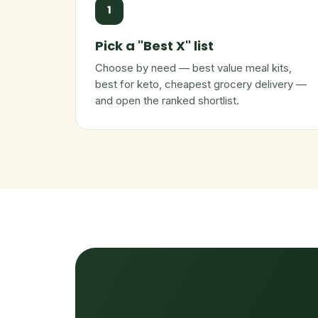
1
Pick a "Best X" list
Choose by need — best value meal kits,
best for keto, cheapest grocery delivery —
and open the ranked shortlist.