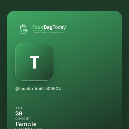
@tamika-traill-506604
AGE
29
GENDER
Female