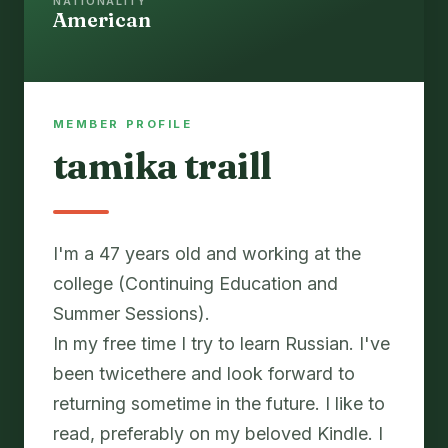
NATIONALITY
American
MEMBER PROFILE
tamika traill
I'm a 47 years old and working at the
college (Continuing Education and
Summer Sessions).
In my free time I try to learn Russian. I've
been twicethere and look forward to
returning sometime in the future. I like to
read, preferably on my beloved Kindle. I