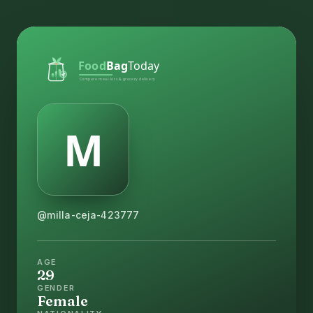
@milla-ceja-423777
AGE
29
GENDER
Female