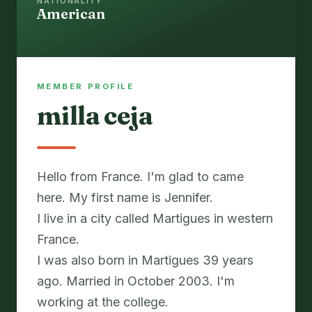
NATIONALITY
American
MEMBER PROFILE
milla ceja
Hello from France. I'm glad to came
here. My first name is Jennifer.
I live in a city called Martigues in western
France.
I was also born in Martigues 39 years
ago. Married in October 2003. I'm
working at the college.