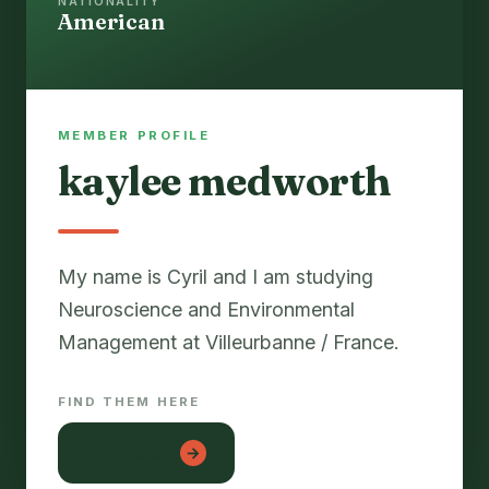
NATIONALITY
American
MEMBER PROFILE
kaylee medworth
My name is Cyril and I am studying
Neuroscience and Environmental
FIND THEM HERE
lon tre em
→