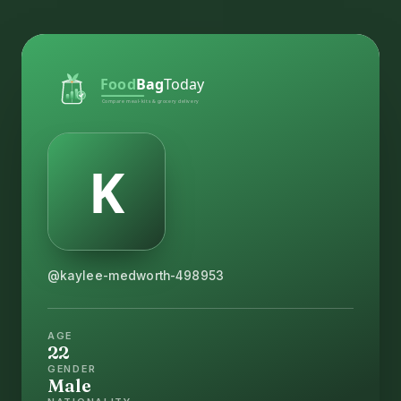
@kaylee-medworth-498953
AGE
22
GENDER
Male