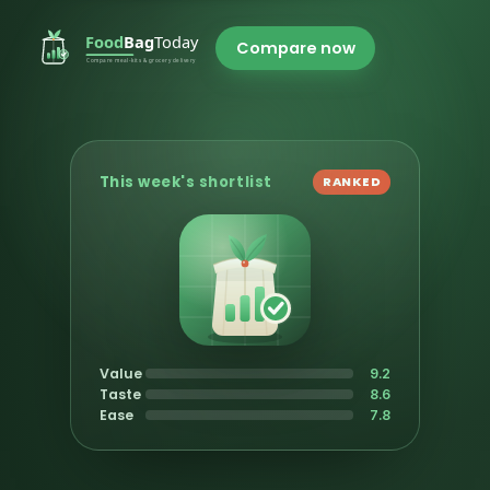
Compare now
This week's shortlist
RANKED
Value
9.2
Taste
8.6
Ease
7.8