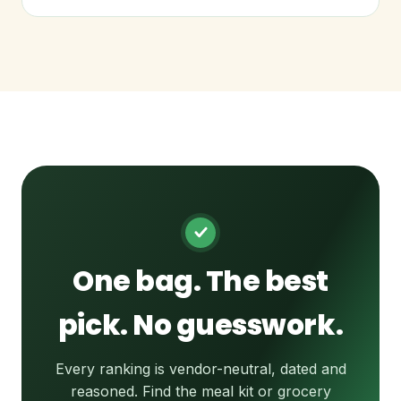
One bag. The best
pick. No guesswork.
Every ranking is vendor-neutral, dated and
reasoned. Find the meal kit or grocery