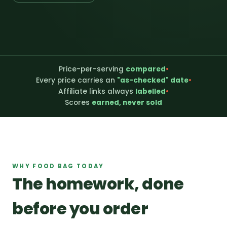
Price-per-serving
compared
•
Every price carries an
"as-checked" date
•
Affiliate links always
labelled
•
Scores
earned, never sold
WHY FOOD BAG TODAY
The homework, done
before you order