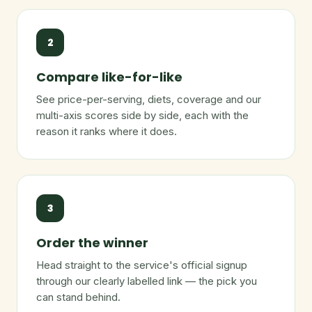
2
Compare like-for-like
See price-per-serving, diets, coverage and our
multi-axis scores side by side, each with the
reason it ranks where it does.
3
Order the winner
Head straight to the service's official signup
through our clearly labelled link — the pick you
can stand behind.