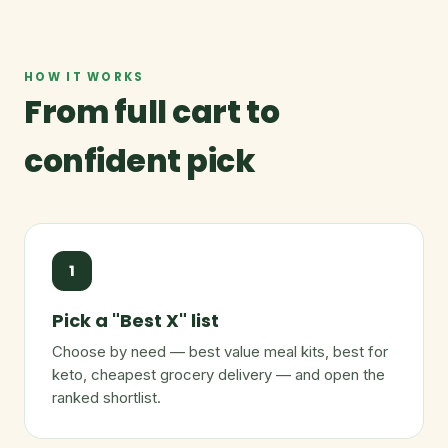
HOW IT WORKS
From full cart to
confident pick
1
Pick a "Best X" list
Choose by need — best value meal kits, best for
keto, cheapest grocery delivery — and open the
ranked shortlist.