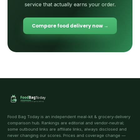
service that actually earns your order.
Compare food delivery now →
Food Bag Today is an independent meal-kit & grocery-delivery
comparison hub. Rankings are editorial and vendor-neutral;
some outbound links are affiliate links, always disclosed and
never changing our scores. Prices and coverage change —