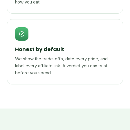
how you eat.
Honest by default
We show the trade-offs, date every price, and
label every affiliate link. A verdict you can trust
before you spend.