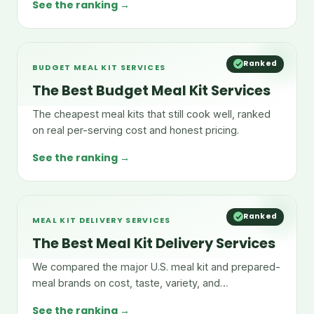
See the ranking →
Ranked
BUDGET MEAL KIT SERVICES
The Best Budget Meal Kit Services
The cheapest meal kits that still cook well, ranked
on real per-serving cost and honest pricing.
See the ranking →
Ranked
MEAL KIT DELIVERY SERVICES
The Best Meal Kit Delivery Services
We compared the major U.S. meal kit and prepared-
meal brands on cost, taste, variety, and
convenience.
See the ranking →