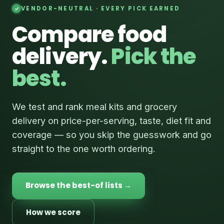
VENDOR-NEUTRAL · EVERY PICK EARNED
Compare food
delivery.
Pick the
best.
We test and rank meal kits and grocery
delivery on price-per-serving, taste, diet fit and
coverage — so you skip the guesswork and go
straight to the one worth ordering.
Browse the best-of lists →
How we score