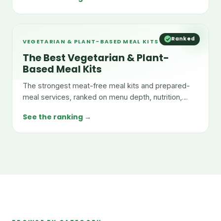
Ranked
VEGETARIAN & PLANT-BASED MEAL KITS
The Best Vegetarian & Plant-
Based Meal Kits
The strongest meat-free meal kits and prepared-
meal services, ranked on menu depth, nutrition,
taste, and value.
See the ranking →