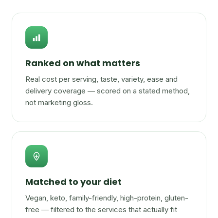
Ranked on what matters
Real cost per serving, taste, variety, ease and
delivery coverage — scored on a stated method,
not marketing gloss.
Matched to your diet
Vegan, keto, family-friendly, high-protein, gluten-
free — filtered to the services that actually fit