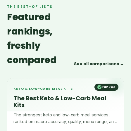
THE BEST-OF LISTS
Featured
rankings,
freshly
compared
See all comparisons →
Ranked
KETO & LOW-CARB MEAL KITS
The Best Keto & Low-Carb Meal
Kits
The strongest keto and low-carb meal services,
ranked on macro accuracy, quality, menu range, and
convenience.