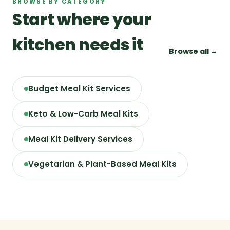
BROWSE BY CATEGORY
Start where your
kitchen needs it
Browse all →
Budget Meal Kit Services
Keto & Low-Carb Meal Kits
Meal Kit Delivery Services
Vegetarian & Plant-Based Meal Kits