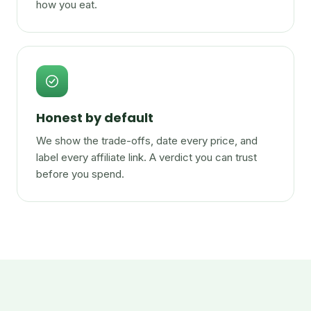
how you eat.
Honest by default
We show the trade-offs, date every price, and
label every affiliate link. A verdict you can trust
before you spend.