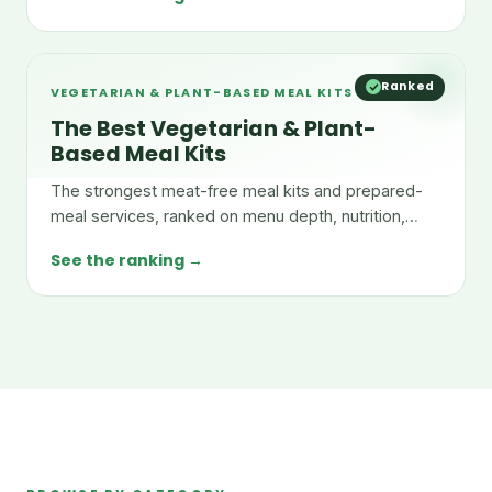
Ranked
VEGETARIAN & PLANT-BASED MEAL KITS
The Best Vegetarian & Plant-
Based Meal Kits
The strongest meat-free meal kits and prepared-
meal services, ranked on menu depth, nutrition,
taste, and value.
See the ranking →