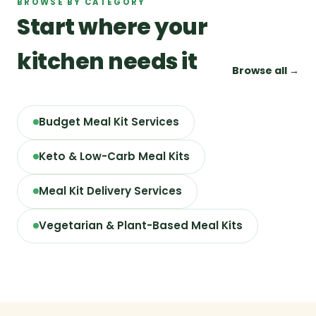
BROWSE BY CATEGORY
Start where your
kitchen needs it
Browse all →
Budget Meal Kit Services
Keto & Low-Carb Meal Kits
Meal Kit Delivery Services
Vegetarian & Plant-Based Meal Kits