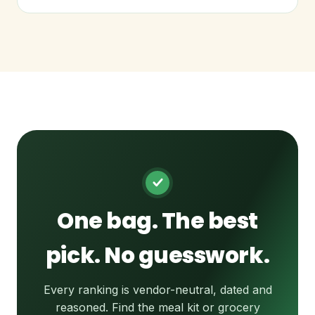
One bag. The best
pick. No guesswork.
Every ranking is vendor-neutral, dated and
reasoned. Find the meal kit or grocery