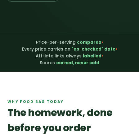
Price-per-serving
compared
•
Every price carries an
"as-checked" date
•
Affiliate links always
labelled
•
Scores
earned, never sold
WHY FOOD BAG TODAY
The homework, done
before you order