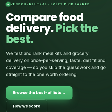
VENDOR-NEUTRAL · EVERY PICK EARNED
Compare food
delivery.
Pick the
best.
We test and rank meal kits and grocery
delivery on price-per-serving, taste, diet fit and
coverage — so you skip the guesswork and go
straight to the one worth ordering.
Browse the best-of lists →
How we score