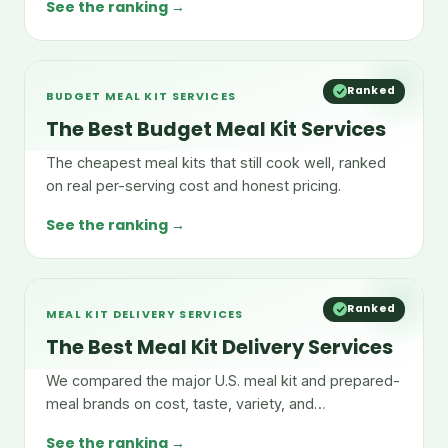
See the ranking →
Ranked
BUDGET MEAL KIT SERVICES
The Best Budget Meal Kit Services
The cheapest meal kits that still cook well, ranked
on real per-serving cost and honest pricing.
See the ranking →
Ranked
MEAL KIT DELIVERY SERVICES
The Best Meal Kit Delivery Services
We compared the major U.S. meal kit and prepared-
meal brands on cost, taste, variety, and
convenience.
See the ranking →