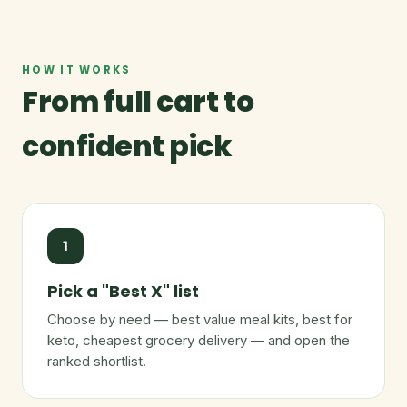
HOW IT WORKS
From full cart to
confident pick
1
Pick a "Best X" list
Choose by need — best value meal kits, best for
keto, cheapest grocery delivery — and open the
ranked shortlist.