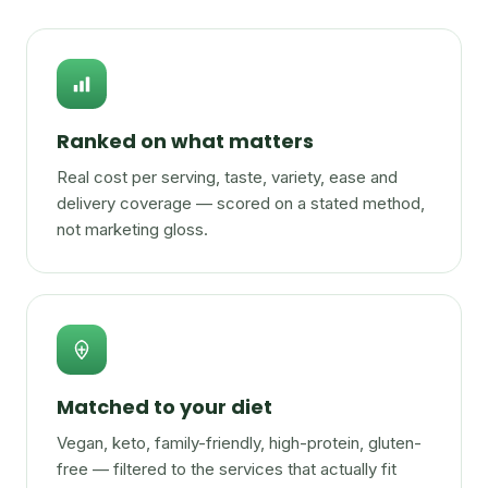
Ranked on what matters
Real cost per serving, taste, variety, ease and
delivery coverage — scored on a stated method,
not marketing gloss.
Matched to your diet
Vegan, keto, family-friendly, high-protein, gluten-
free — filtered to the services that actually fit