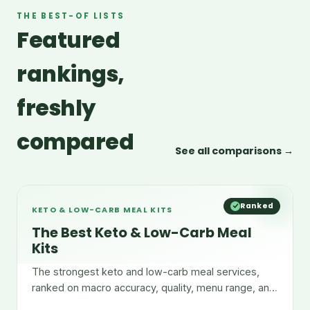
THE BEST-OF LISTS
Featured
rankings,
freshly
compared
See all comparisons →
Ranked
KETO & LOW-CARB MEAL KITS
The Best Keto & Low-Carb Meal
Kits
The strongest keto and low-carb meal services,
ranked on macro accuracy, quality, menu range, and
convenience.