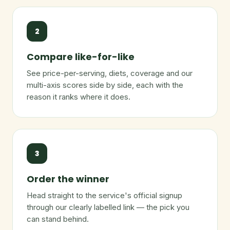
2
Compare like-for-like
See price-per-serving, diets, coverage and our
multi-axis scores side by side, each with the
reason it ranks where it does.
3
Order the winner
Head straight to the service's official signup
through our clearly labelled link — the pick you
can stand behind.