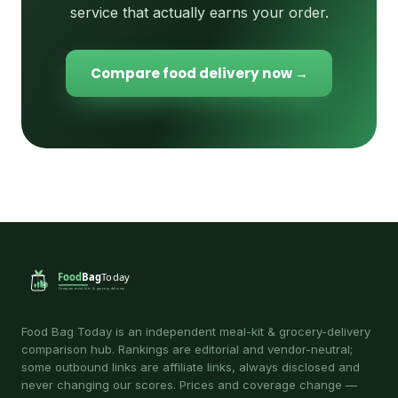
service that actually earns your order.
Compare food delivery now →
Food Bag Today is an independent meal-kit & grocery-delivery
comparison hub. Rankings are editorial and vendor-neutral;
some outbound links are affiliate links, always disclosed and
never changing our scores. Prices and coverage change —