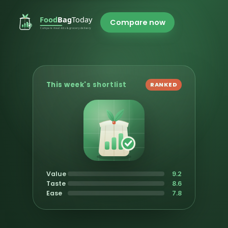
Compare now
This week's shortlist
RANKED
Value
9.2
Taste
8.6
Ease
7.8