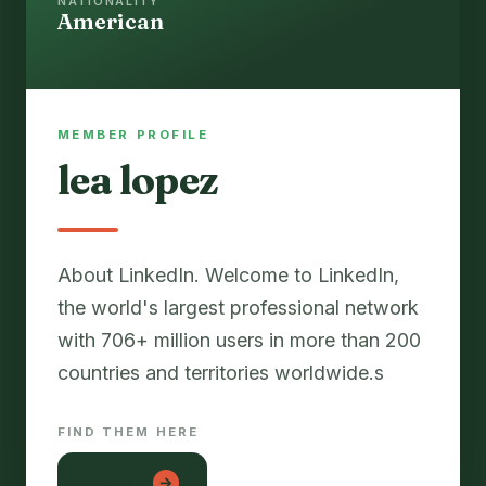
NATIONALITY
American
MEMBER PROFILE
lea lopez
About LinkedIn. Welcome to LinkedIn,
the world's largest professional network
with 706+ million users in more than 200
countries and territories worldwide.s
FIND THEM HERE
دانلود 1x
→