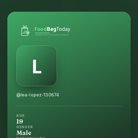
@lea-lopez-130674
AGE
19
GENDER
Male