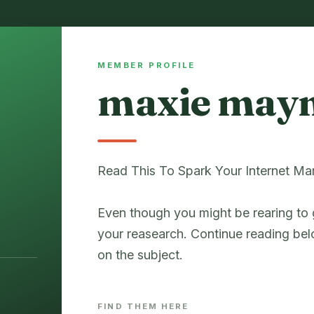
MEMBER PROFILE
maxie may
Read This To Spark Your Internet Ma
Even though you might be rearing to 
your reasearch. Continue reading bel
on the subject.
FIND THEM HERE