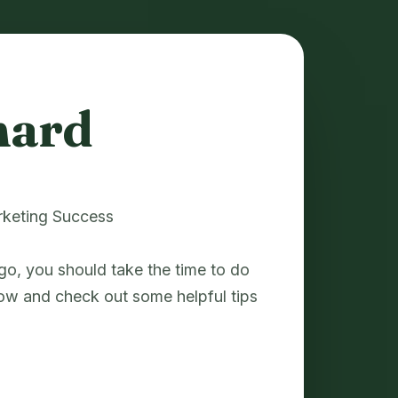
nard
rketing Success
go, you should take the time to do
ow and check out some helpful tips