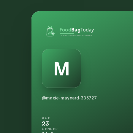
@maxie-maynard-335727
AGE
23
GENDER