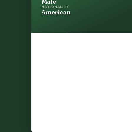
Male
NATIONALITY
American