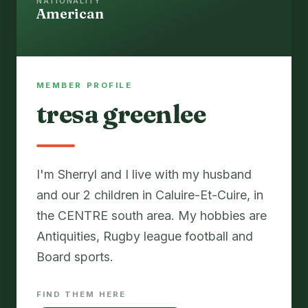
NATIONALITY
American
MEMBER PROFILE
tresa greenlee
I'm Sherryl and I live with my husband
and our 2 children in Caluire-Et-Cuire, in
the CENTRE south area. My hobbies are
Antiquities, Rugby league football and
Board sports.
FIND THEM HERE