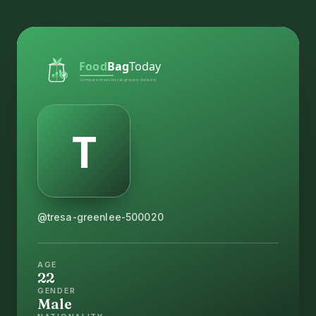
@tresa-greenlee-500020
AGE
22
GENDER
Male