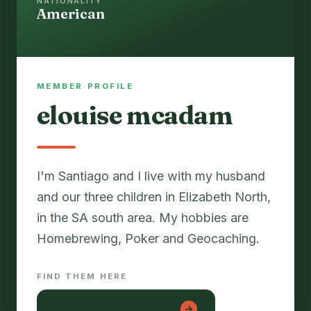
NATIONALITY
American
MEMBER PROFILE
elouise mcadam
I'm Santiago and I live with my husband
and our three children in Elizabeth North,
in the SA south area. My hobbies are
Homebrewing, Poker and Geocaching.
FIND THEM HERE
konyada web tasarım
→