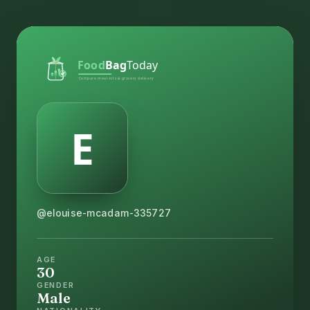
@elouise-mcadam-335727
AGE
30
GENDER
Male