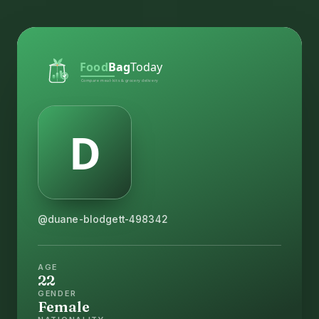
@duane-blodgett-498342
AGE
22
GENDER
Female