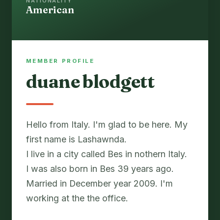
NATIONALITY
American
MEMBER PROFILE
duane blodgett
Hello from Italy. I'm glad to be here. My
first name is Lashawnda.
I live in a city called Bes in nothern Italy.
I was also born in Bes 39 years ago.
Married in December year 2009. I'm
working at the the office.