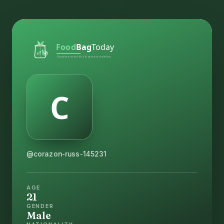
@corazon-russ-145231
AGE
21
GENDER
Male