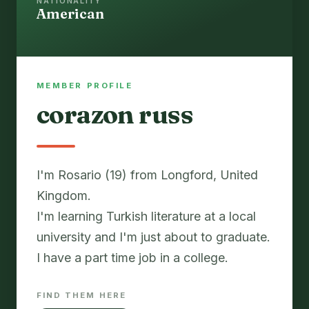
NATIONALITY
American
MEMBER PROFILE
corazon russ
I'm Rosario (19) from Longford, United
Kingdom.
I'm learning Turkish literature at a local
university and I'm just about to graduate.
I have a part time job in a college.
FIND THEM HERE