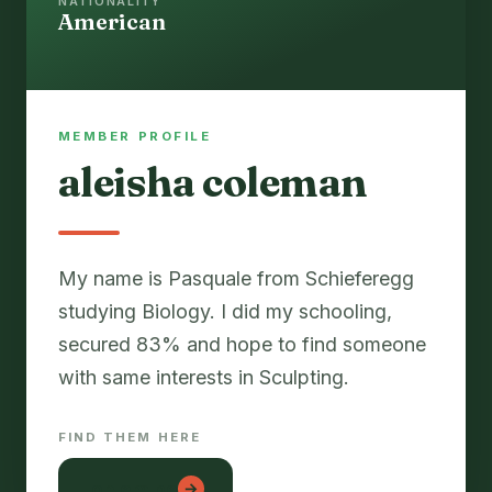
NATIONALITY
American
MEMBER PROFILE
aleisha coleman
My name is Pasquale from Schieferegg
studying Biology. I did my schooling,
secured 83% and hope to find someone
with same interests in Sculpting.
FIND THEM HERE
lon em be
→