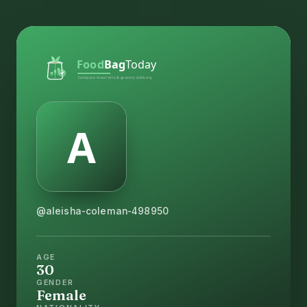
@aleisha-coleman-498950
AGE
30
GENDER
Female