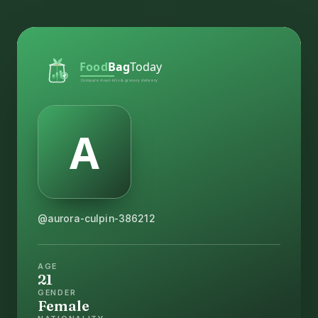
@aurora-culpin-386212
AGE
21
GENDER
Female