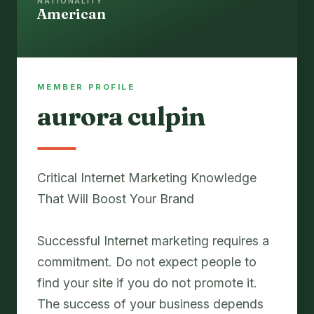
NATIONALITY
American
MEMBER PROFILE
aurora culpin
Critical Internet Marketing Knowledge
That Will Boost Your Brand
Successful Internet marketing requires a
commitment. Do not expect people to
find your site if you do not promote it.
The success of your business depends