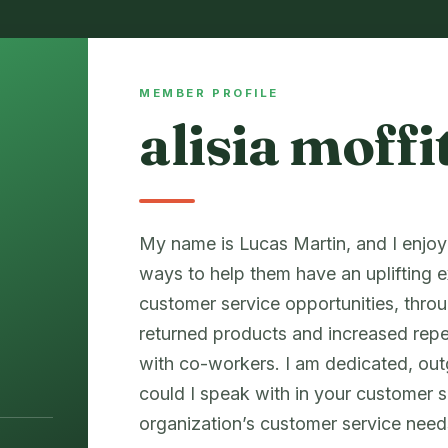
MEMBER PROFILE
alisia moffi
My name is Lucas Martin, and I enjo
ways to help them have an uplifting e
customer service opportunities, thro
returned products and increased re
with co-workers. I am dedicated, ou
could I speak with in your customer 