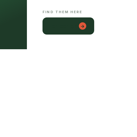
FIND THEM HERE
lon con gai
→