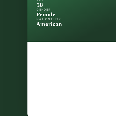
28
GENDER
Female
NATIONALITY
American