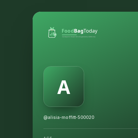
@alisia-moffitt-500020
AGE