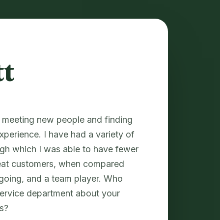
tt
y meeting new people and finding
xperience. I have had a variety of
ugh which I was able to have fewer
peat customers, when compared
tgoing, and a team player. Who
service department about your