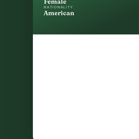
Female
NATIONALITY
American