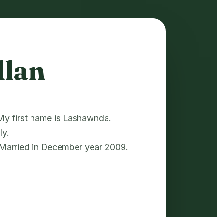
llan
. My first name is Lashawnda.
ly.
 Married in December year 2009.