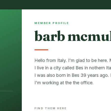
MEMBER PROFILE
barb mcmu
Hello from Italy. I'm glad to be here
I live in a city called Bes in nothern Ita
I was also born in Bes 39 years ago.
I'm working at the the office.
FIND THEM HERE