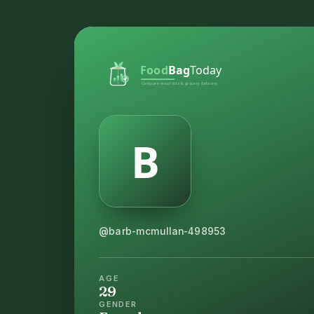
@barb-mcmullan-498953
AGE
29
GENDER