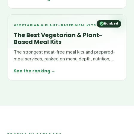
Ranked
VEGETARIAN & PLANT-BASED MEAL KITS
The Best Vegetarian & Plant-
Based Meal Kits
The strongest meat-free meal kits and prepared-
meal services, ranked on menu depth, nutrition,
taste, and value.
See the ranking →