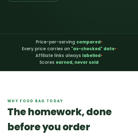
Price-per-serving
compared
•
Every price carries an
"as-checked" date
•
Affiliate links always
labelled
•
Scores
earned, never sold
WHY FOOD BAG TODAY
The homework, done
before you order