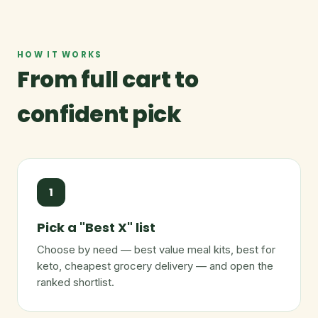
HOW IT WORKS
From full cart to
confident pick
1
Pick a "Best X" list
Choose by need — best value meal kits, best for
keto, cheapest grocery delivery — and open the
ranked shortlist.