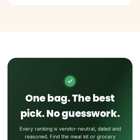
One bag. The best
pick. No guesswork.
Every ranking is vendor-neutral, dated and
reasoned. Find the meal kit or grocery