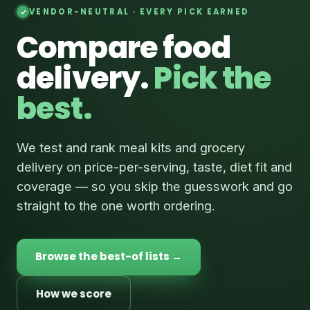
VENDOR-NEUTRAL · EVERY PICK EARNED
Compare food
delivery.
Pick the
best.
We test and rank meal kits and grocery
delivery on price-per-serving, taste, diet fit and
coverage — so you skip the guesswork and go
straight to the one worth ordering.
Browse the best-of lists →
How we score