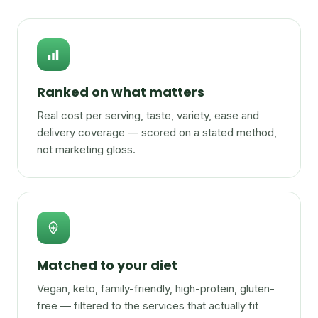
Ranked on what matters
Real cost per serving, taste, variety, ease and
delivery coverage — scored on a stated method,
not marketing gloss.
Matched to your diet
Vegan, keto, family-friendly, high-protein, gluten-
free — filtered to the services that actually fit