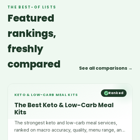
THE BEST-OF LISTS
Featured
rankings,
freshly
compared
See all comparisons →
Ranked
KETO & LOW-CARB MEAL KITS
The Best Keto & Low-Carb Meal
Kits
The strongest keto and low-carb meal services,
ranked on macro accuracy, quality, menu range, and
convenience.