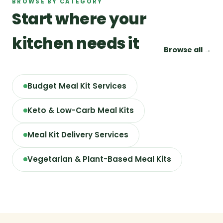
BROWSE BY CATEGORY
Start where your
kitchen needs it
Browse all →
Budget Meal Kit Services
Keto & Low-Carb Meal Kits
Meal Kit Delivery Services
Vegetarian & Plant-Based Meal Kits