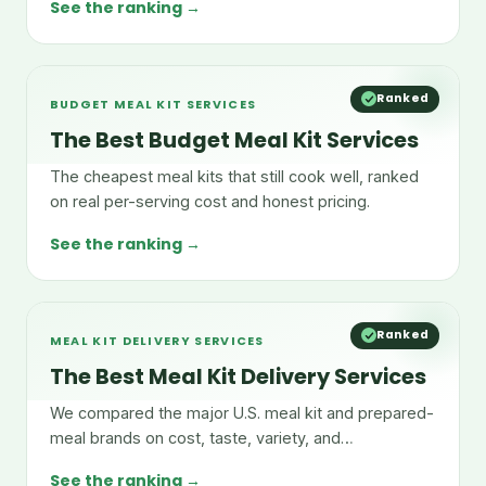
See the ranking →
Ranked
BUDGET MEAL KIT SERVICES
The Best Budget Meal Kit Services
The cheapest meal kits that still cook well, ranked
on real per-serving cost and honest pricing.
See the ranking →
Ranked
MEAL KIT DELIVERY SERVICES
The Best Meal Kit Delivery Services
We compared the major U.S. meal kit and prepared-
meal brands on cost, taste, variety, and
convenience.
See the ranking →