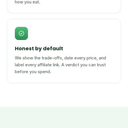
how you eat.
Honest by default
We show the trade-offs, date every price, and
label every affiliate link. A verdict you can trust
before you spend.