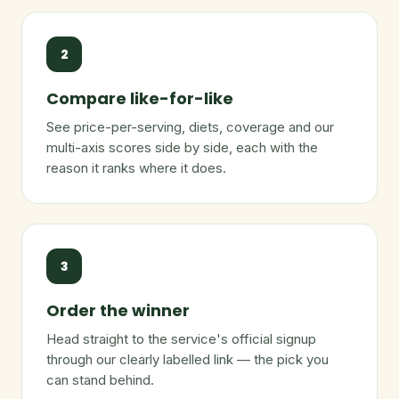
2
Compare like-for-like
See price-per-serving, diets, coverage and our
multi-axis scores side by side, each with the
reason it ranks where it does.
3
Order the winner
Head straight to the service's official signup
through our clearly labelled link — the pick you
can stand behind.