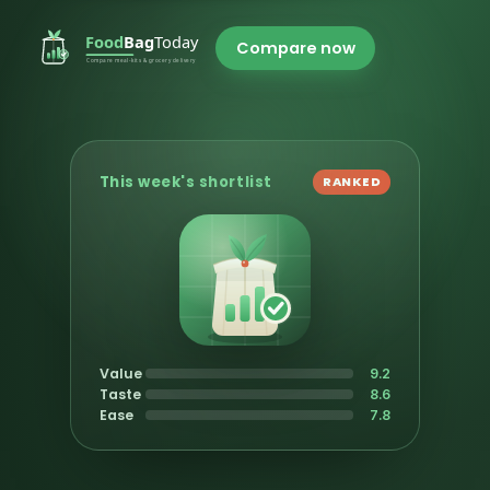
Compare now
This week's shortlist
RANKED
Value
9.2
Taste
8.6
Ease
7.8