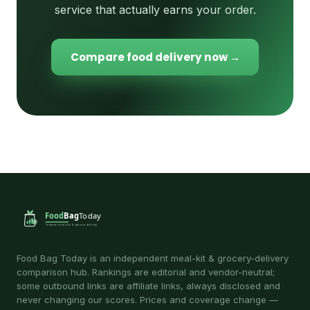
service that actually earns your order.
Compare food delivery now →
Food Bag Today is an independent meal-kit & grocery-delivery
comparison hub. Rankings are editorial and vendor-neutral;
some outbound links are affiliate links, always disclosed and
never changing our scores. Prices and coverage change —