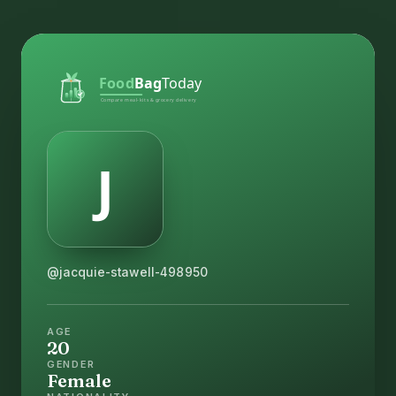
@jacquie-stawell-498950
AGE
20
GENDER
Female