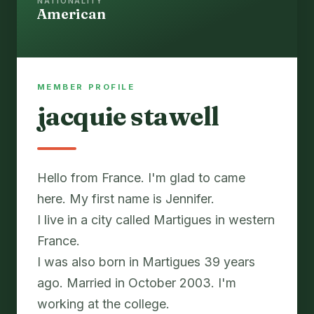
NATIONALITY
American
MEMBER PROFILE
jacquie stawell
Hello from France. I'm glad to came
here. My first name is Jennifer.
I live in a city called Martigues in western
France.
I was also born in Martigues 39 years
ago. Married in October 2003. I'm
working at the college.