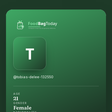
@tobias-delee-132550
AGE
21
GENDER
Female