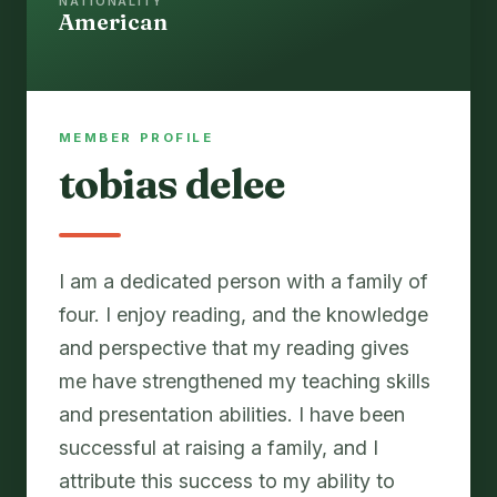
NATIONALITY
American
MEMBER PROFILE
tobias delee
I am a dedicated person with a family of
four. I enjoy reading, and the knowledge
and perspective that my reading gives
me have strengthened my teaching skills
and presentation abilities. I have been
successful at raising a family, and I
attribute this success to my ability to