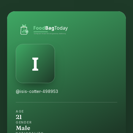
@isis-cotter-498953
AGE
21
GENDER
Male