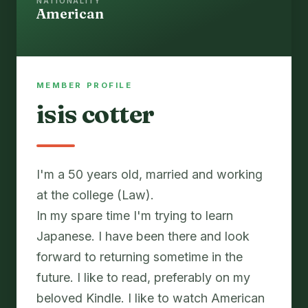
NATIONALITY
American
MEMBER PROFILE
isis cotter
I'm a 50 years old, married and working
at the college (Law).
In my spare time I'm trying to learn
Japanese. I have been there and look
forward to returning sometime in the
future. I like to read, preferably on my
beloved Kindle. I like to watch American