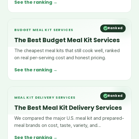
See the ranking →
Ranked
BUDGET MEAL KIT SERVICES
The Best Budget Meal Kit Services
The cheapest meal kits that still cook well, ranked
on real per-serving cost and honest pricing.
See the ranking →
Ranked
MEAL KIT DELIVERY SERVICES
The Best Meal Kit Delivery Services
We compared the major U.S. meal kit and prepared-
meal brands on cost, taste, variety, and
convenience.
See the ranking →