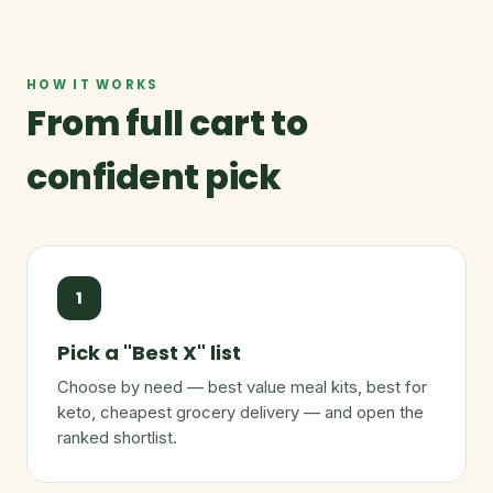
HOW IT WORKS
From full cart to
confident pick
1
Pick a "Best X" list
Choose by need — best value meal kits, best for
keto, cheapest grocery delivery — and open the
ranked shortlist.