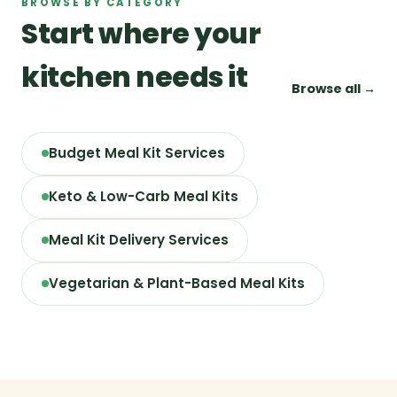
BROWSE BY CATEGORY
Start where your
kitchen needs it
Browse all →
Budget Meal Kit Services
Keto & Low-Carb Meal Kits
Meal Kit Delivery Services
Vegetarian & Plant-Based Meal Kits