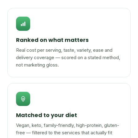
Ranked on what matters
Real cost per serving, taste, variety, ease and
delivery coverage — scored on a stated method,
not marketing gloss.
Matched to your diet
Vegan, keto, family-friendly, high-protein, gluten-
free — filtered to the services that actually fit