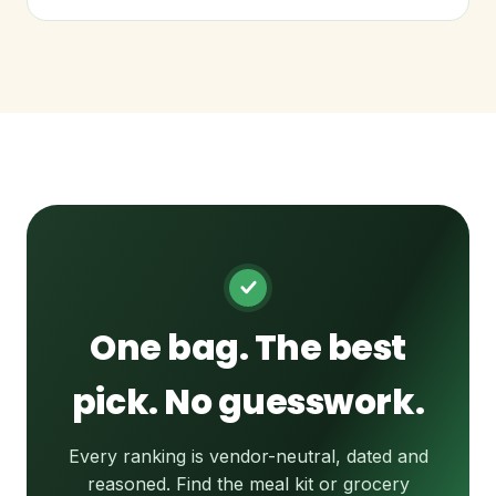
One bag. The best
pick. No guesswork.
Every ranking is vendor-neutral, dated and
reasoned. Find the meal kit or grocery