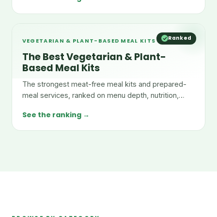
Ranked
VEGETARIAN & PLANT-BASED MEAL KITS
The Best Vegetarian & Plant-
Based Meal Kits
The strongest meat-free meal kits and prepared-
meal services, ranked on menu depth, nutrition,
taste, and value.
See the ranking →