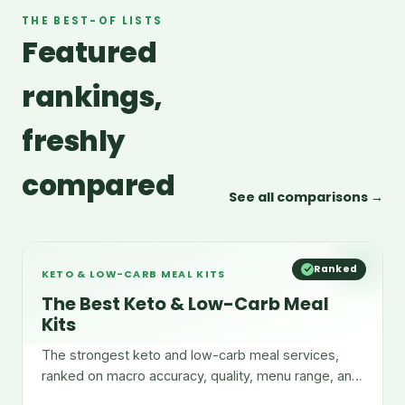
THE BEST-OF LISTS
Featured
rankings,
freshly
compared
See all comparisons →
Ranked
KETO & LOW-CARB MEAL KITS
The Best Keto & Low-Carb Meal
Kits
The strongest keto and low-carb meal services,
ranked on macro accuracy, quality, menu range, and
convenience.