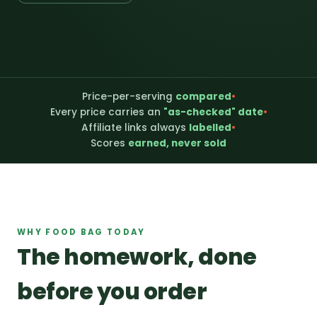
Price-per-serving
compared
•
Every price carries an
"as-checked" date
•
Affiliate links always
labelled
•
Scores
earned, never sold
WHY FOOD BAG TODAY
The homework, done
before you order