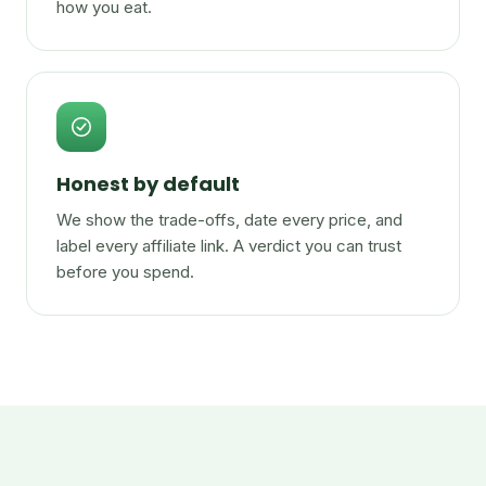
how you eat.
Honest by default
We show the trade-offs, date every price, and
label every affiliate link. A verdict you can trust
before you spend.