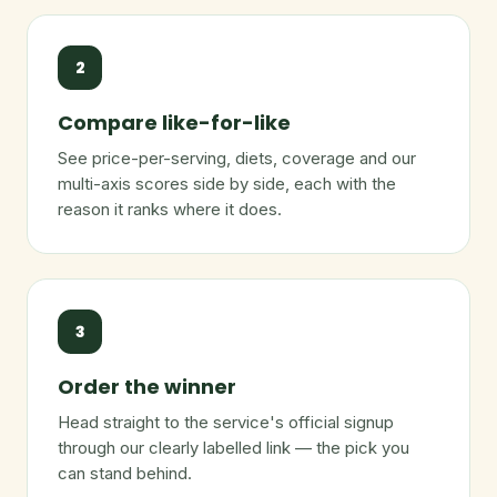
2
Compare like-for-like
See price-per-serving, diets, coverage and our
multi-axis scores side by side, each with the
reason it ranks where it does.
3
Order the winner
Head straight to the service's official signup
through our clearly labelled link — the pick you
can stand behind.