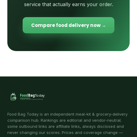
service that actually earns your order.
Compare food delivery now →
Food Bag Today is an independent meal-kit & grocery-delivery
comparison hub. Rankings are editorial and vendor-neutral;
some outbound links are affiliate links, always disclosed and
never changing our scores. Prices and coverage change —