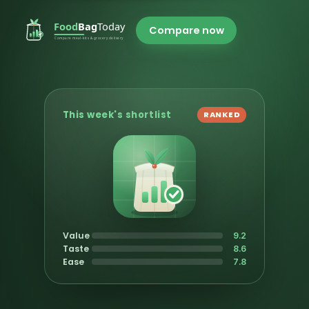
Compare now
This week's shortlist
RANKED
Value
9.2
Taste
8.6
Ease
7.8