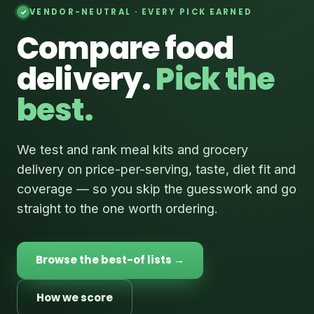
VENDOR-NEUTRAL · EVERY PICK EARNED
Compare food
delivery.
Pick the
best.
We test and rank meal kits and grocery
delivery on price-per-serving, taste, diet fit and
coverage — so you skip the guesswork and go
straight to the one worth ordering.
Browse the best-of lists →
How we score