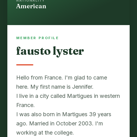
NATIONALITY
American
MEMBER PROFILE
fausto lyster
Hello from France. I'm glad to came
here. My first name is Jennifer.
I live in a city called Martigues in western
France.
I was also born in Martigues 39 years
ago. Married in October 2003. I'm
working at the college.