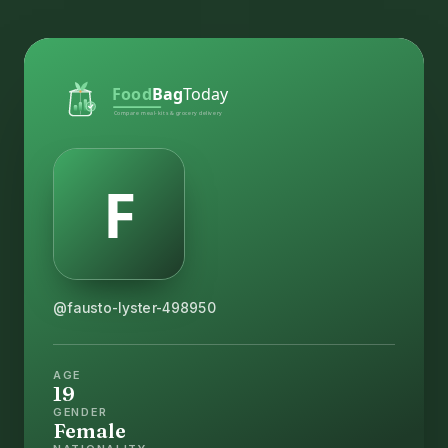
@fausto-lyster-498950
AGE
19
GENDER
Female