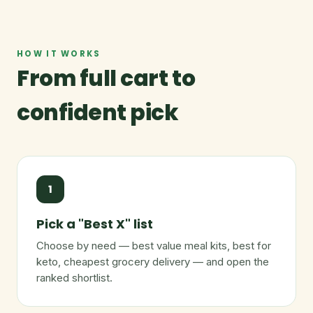
HOW IT WORKS
From full cart to
confident pick
1
Pick a "Best X" list
Choose by need — best value meal kits, best for
keto, cheapest grocery delivery — and open the
ranked shortlist.