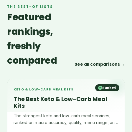
THE BEST-OF LISTS
Featured
rankings,
freshly
compared
See all comparisons →
Ranked
KETO & LOW-CARB MEAL KITS
The Best Keto & Low-Carb Meal
Kits
The strongest keto and low-carb meal services,
ranked on macro accuracy, quality, menu range, and
convenience.