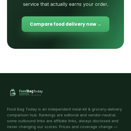
service that actually earns your order.
Compare food delivery now →
Food Bag Today is an independent meal-kit & grocery-delivery
comparison hub. Rankings are editorial and vendor-neutral;
some outbound links are affiliate links, always disclosed and
never changing our scores. Prices and coverage change —