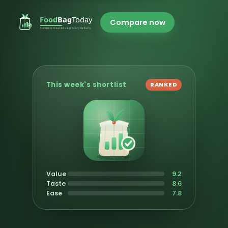
Compare now
This week's shortlist
RANKED
Value
9.2
Taste
8.6
Ease
7.8