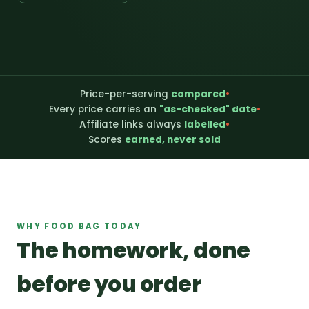
Price-per-serving
compared
•
Every price carries an
"as-checked" date
•
Affiliate links always
labelled
•
Scores
earned, never sold
WHY FOOD BAG TODAY
The homework, done
before you order