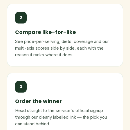
2
Compare like-for-like
See price-per-serving, diets, coverage and our
multi-axis scores side by side, each with the
reason it ranks where it does.
3
Order the winner
Head straight to the service's official signup
through our clearly labelled link — the pick you
can stand behind.