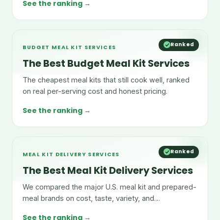
See the ranking →
Ranked
BUDGET MEAL KIT SERVICES
The Best Budget Meal Kit Services
The cheapest meal kits that still cook well, ranked
on real per-serving cost and honest pricing.
See the ranking →
Ranked
MEAL KIT DELIVERY SERVICES
The Best Meal Kit Delivery Services
We compared the major U.S. meal kit and prepared-
meal brands on cost, taste, variety, and
convenience.
See the ranking →