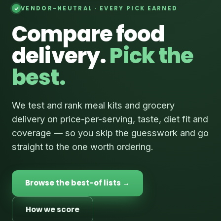
VENDOR-NEUTRAL · EVERY PICK EARNED
Compare food
delivery.
Pick the
best.
We test and rank meal kits and grocery
delivery on price-per-serving, taste, diet fit and
coverage — so you skip the guesswork and go
straight to the one worth ordering.
Browse the best-of lists →
How we score