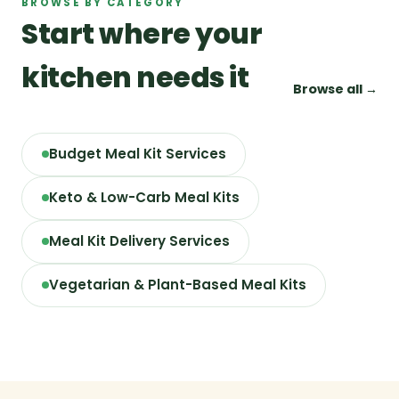
BROWSE BY CATEGORY
Start where your
kitchen needs it
Browse all →
Budget Meal Kit Services
Keto & Low-Carb Meal Kits
Meal Kit Delivery Services
Vegetarian & Plant-Based Meal Kits