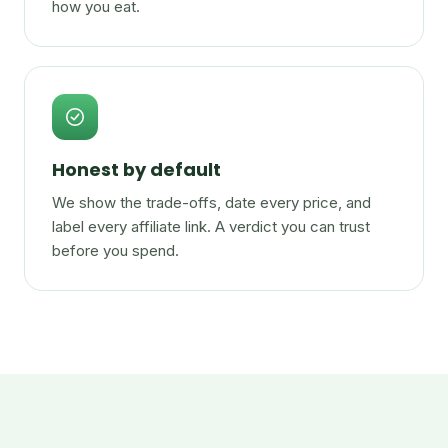
how you eat.
Honest by default
We show the trade-offs, date every price, and
label every affiliate link. A verdict you can trust
before you spend.