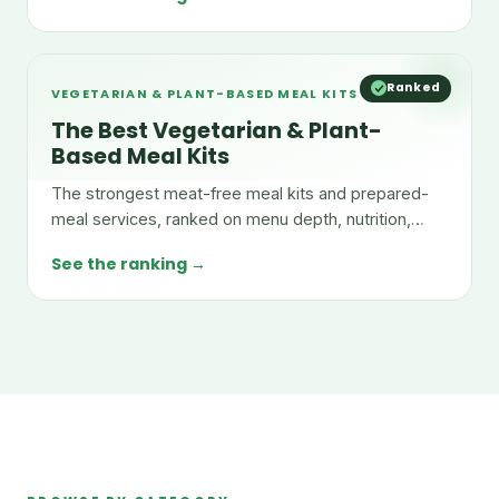
Ranked
VEGETARIAN & PLANT-BASED MEAL KITS
The Best Vegetarian & Plant-
Based Meal Kits
The strongest meat-free meal kits and prepared-
meal services, ranked on menu depth, nutrition,
taste, and value.
See the ranking →