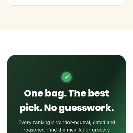
One bag. The best
pick. No guesswork.
Every ranking is vendor-neutral, dated and
reasoned. Find the meal kit or grocery