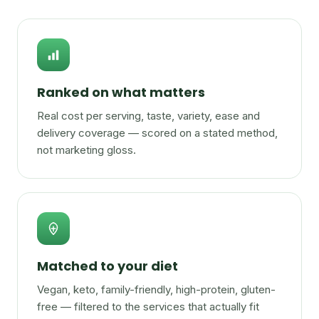
Ranked on what matters
Real cost per serving, taste, variety, ease and
delivery coverage — scored on a stated method,
not marketing gloss.
Matched to your diet
Vegan, keto, family-friendly, high-protein, gluten-
free — filtered to the services that actually fit