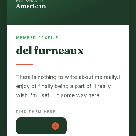
NATIONALITY
American
MEMBER PROFILE
del furneaux
There is nothing to write about me really.I
enjoy of finally being a part of iI really
FIND THEM HERE
lon tre con
→