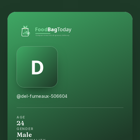
@del-furneaux-506604
AGE
24
GENDER
Male