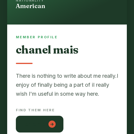
NATIONALITY
American
MEMBER PROFILE
chanel mais
There is nothing to write about me really.I
enjoy of finally being a part of iI really
FIND THEM HERE
lon em be
→