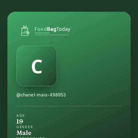
@chanel-mais-498953
AGE
19
GENDER
Male