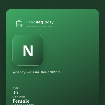
@nancy-weissmuller-498953
AGE
24
GENDER
Female