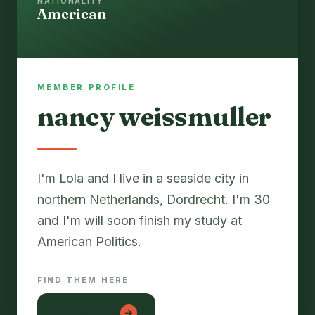
NATIONALITY
American
MEMBER PROFILE
nancy weissmuller
I'm Lola and I live in a seaside city in
northern Netherlands, Dordrecht. I'm 30
and I'm will soon finish my study at
FIND THEM HERE
lon con gai
→