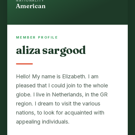
NATIONALITY
American
MEMBER PROFILE
aliza sargood
Hello! My name is Elizabeth. I am
pleased that I could join to the whole
globe. I live in Netherlands, in the GR
region. I dream to visit the various
nations, to look for acquainted with