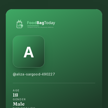
@aliza-sargood-490227
AGE
18
GENDER
Male