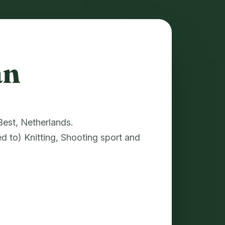
an
 Best, Netherlands.
ed to) Knitting, Shooting sport and