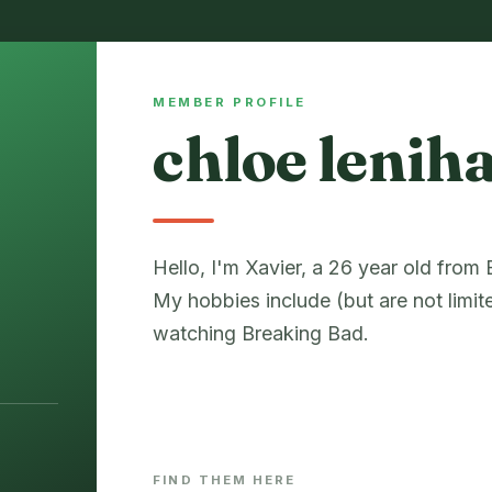
MEMBER PROFILE
chloe lenih
Hello, I'm Xavier, a 26 year old from
My hobbies include (but are not limit
watching Breaking Bad.
FIND THEM HERE