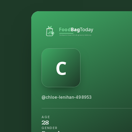
@chloe-lenihan-498953
AGE
28
GENDER