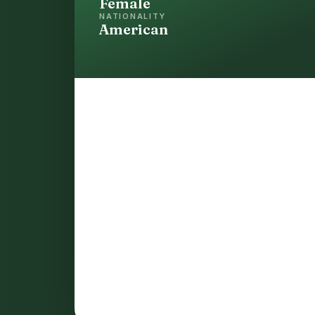
Female
NATIONALITY
American