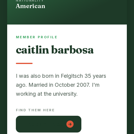
NATIONALITY
American
MEMBER PROFILE
caitlin barbosa
I was also born in Felgitsch 35 years
ago. Married in October 2007. I'm
FIND THEM HERE
hiep dam tre con
→