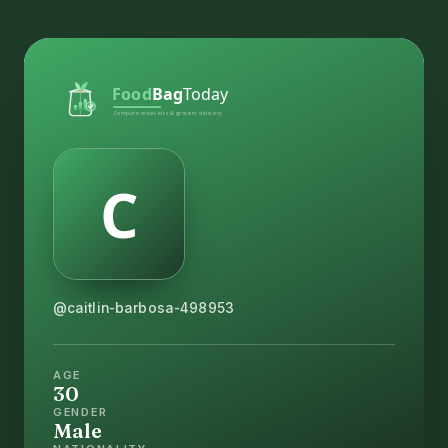
@caitlin-barbosa-498953
AGE
30
GENDER
Male