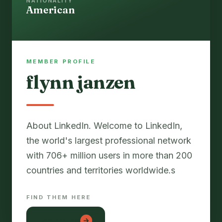
NATIONALITY
American
MEMBER PROFILE
flynn janzen
About LinkedIn. Welcome to LinkedIn,
the world's largest professional network
with 706+ million users in more than 200
countries and territories worldwide.s
FIND THEM HERE
lon em be
→