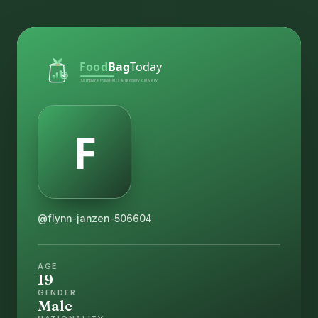
@flynn-janzen-506604
AGE
19
GENDER
Male