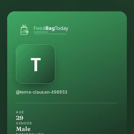
@terrie-clausen-498953
AGE
29
GENDER
Male