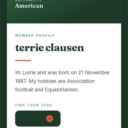
NATIONALITY
American
MEMBER PROFILE
terrie clausen
Im Lorrie and was born on 21 November
1987. My hobbies are Association
FIND THEM HERE
lon em be
→