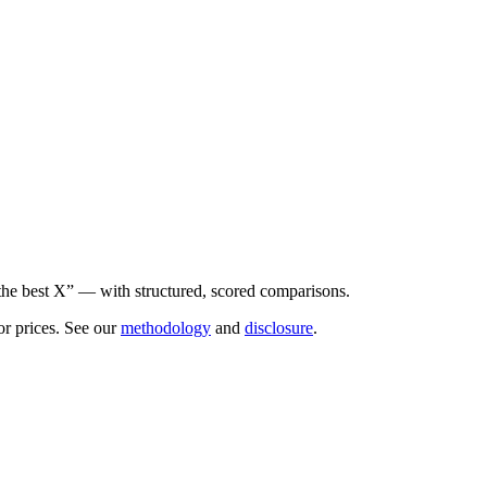
he best X” — with structured, scored comparisons.
or prices. See our
methodology
and
disclosure
.