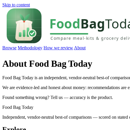
Skip to content
Browse
Methodology
How we review
About
About Food Bag Today
Food Bag Today is an independent, vendor-neutral best-of compariso
We are evidence-led and honest about money: recommendations are earne
Found something wrong? Tell us — accuracy is the product.
Food Bag Today
Independent, vendor-neutral best-of comparisons — scored on stated cr
Explore