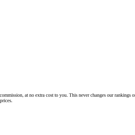
 commission, at no extra cost to you. This never changes our rankings o
prices.