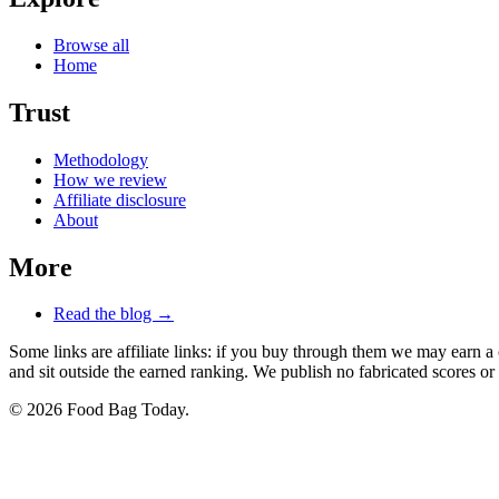
Browse all
Home
Trust
Methodology
How we review
Affiliate disclosure
About
More
Read the blog →
Some links are affiliate links: if you buy through them we may earn a
and sit outside the earned ranking. We publish no fabricated scores or 
© 2026 Food Bag Today.