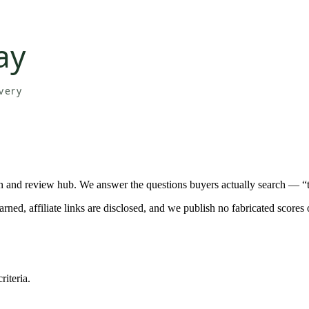
n and review hub. We answer the questions buyers actually search — “t
d, affiliate links are disclosed, and we publish no fabricated scores 
iteria.