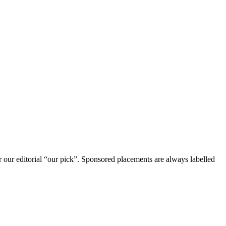
r our editorial “our pick”. Sponsored placements are always labelled