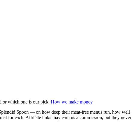
d or which one is our pick.
How we make money
.
d Splendid Spoon — on how deep their meat-free menus run, how well
rmat for each. Affiliate links may earn us a commission, but they never