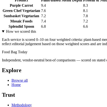
Product
Plant-Based Menu Depth
Protein & Nutr
Purple Carrot
9.4
8.3
Green Chef Vegetarian
7.6
8.1
Sunbasket Vegetarian
7.2
7.8
Mosaic Foods
7.4
7.2
Splendid Spoon
6.8
6.6
How we scored this
Each service is scored 0–10 on four weighted criteria: plant-based me
reflect editorial judgement based on those weighted scores and are ind
Food Bag Today
Independent, vendor-neutral best-of comparisons — scored on stated cr
Explore
Browse all
Home
Trust
Methodology