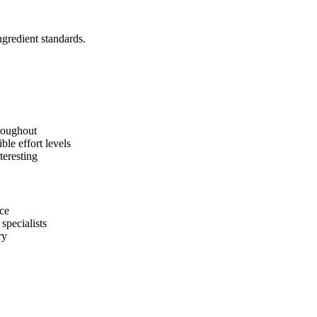
ngredient standards.
roughout
ble effort levels
teresting
ice
specialists
ry