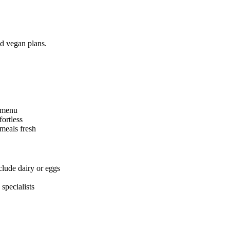
nd vegan plans.
n menu
ortless
meals fresh
clude dairy or eggs
specialists