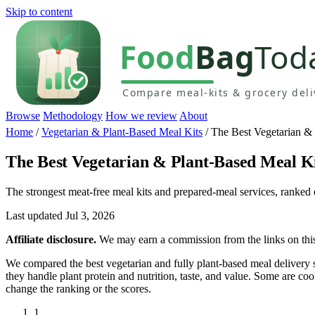
Skip to content
Browse
Methodology
How we review
About
Home
/
Vegetarian & Plant-Based Meal Kits
/
The Best Vegetarian &
The Best Vegetarian & Plant-Based Meal K
The strongest meat-free meal kits and prepared-meal services, ranked o
Last updated Jul 3, 2026
Affiliate disclosure.
We may earn a commission from the links on this 
We compared the best vegetarian and fully plant-based meal deliver
they handle plant protein and nutrition, taste, and value. Some are co
change the ranking or the scores.
1