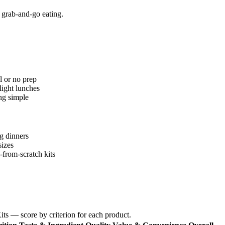
 grab-and-go eating.
l or no prep
light lunches
ng simple
ng dinners
sizes
-from-scratch kits
ts — score by criterion for each product.