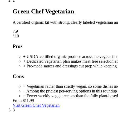
2
Green Chef Vegetarian
A certified-organic kit with strong, clearly labeled vegetarian a
7.9
/ 10
Pros
+ USDA-certified organic produce across the vegetaria
+ Dedicated vegetarian plan makes meat-free selection eff
+ Pre-made sauces and dressings cut prep while keeping 
Cons
− Vegetarian rather than strictly vegan, so some dishes in
− Among the priciest per-serving options in this roundup
− Fewer weekly veggie recipes than the fully plant-based 
From
$11.99
Visit Green Chef Vegetarian
3