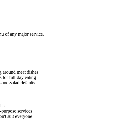
u of any major service.
ng around meat dishes
 for full-day eating
-and-salad defaults
its
-purpose services
on't suit everyone