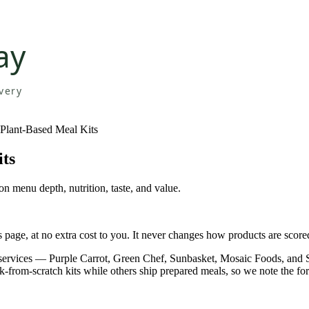
 Plant-Based Meal Kits
its
n menu depth, nutrition, taste, and value.
page, at no extra cost to you. It never changes how products are score
y services — Purple Carrot, Green Chef, Sunbasket, Mosaic Foods, an
ok-from-scratch kits while others ship prepared meals, so we note the fo