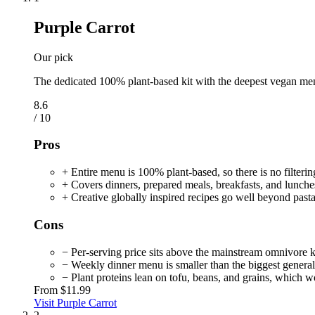
Purple Carrot
Our pick
The dedicated 100% plant-based kit with the deepest vegan men
8.6
/ 10
Pros
+ Entire menu is 100% plant-based, so there is no filteri
+ Covers dinners, prepared meals, breakfasts, and lunches
+ Creative globally inspired recipes go well beyond pasta
Cons
− Per-serving price sits above the mainstream omnivore k
− Weekly dinner menu is smaller than the biggest general
− Plant proteins lean on tofu, beans, and grains, which w
From
$11.99
Visit Purple Carrot