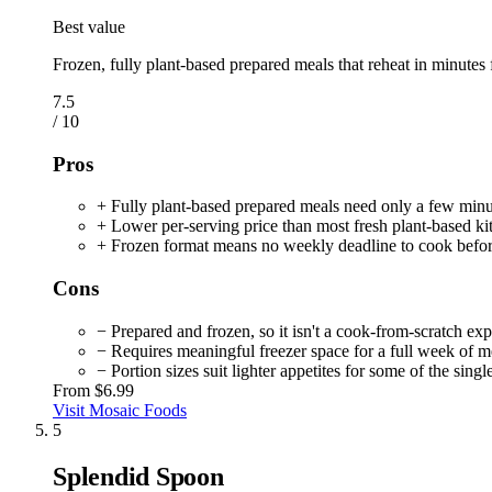
Best value
Frozen, fully plant-based prepared meals that reheat in minutes 
7.5
/ 10
Pros
+ Fully plant-based prepared meals need only a few minut
+ Lower per-serving price than most fresh plant-based ki
+ Frozen format means no weekly deadline to cook before
Cons
− Prepared and frozen, so it isn't a cook-from-scratch ex
− Requires meaningful freezer space for a full week of m
− Portion sizes suit lighter appetites for some of the sing
From
$6.99
Visit Mosaic Foods
5
Splendid Spoon