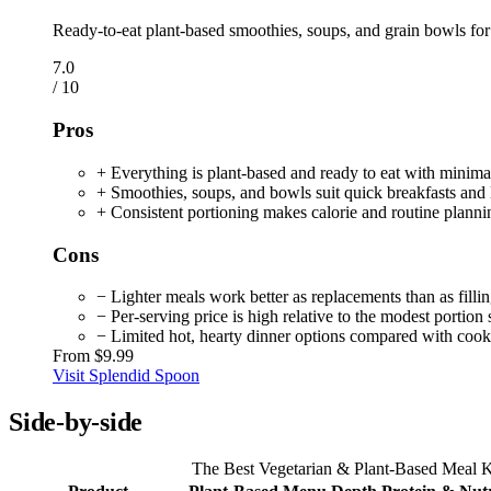
Ready-to-eat plant-based smoothies, soups, and grain bowls for
7.0
/ 10
Pros
+ Everything is plant-based and ready to eat with minima
+ Smoothies, soups, and bowls suit quick breakfasts and 
+ Consistent portioning makes calorie and routine planni
Cons
− Lighter meals work better as replacements than as filli
− Per-serving price is high relative to the modest portion 
− Limited hot, hearty dinner options compared with cook
From
$9.99
Visit Splendid Spoon
Side-by-side
The Best Vegetarian & Plant-Based Meal Ki