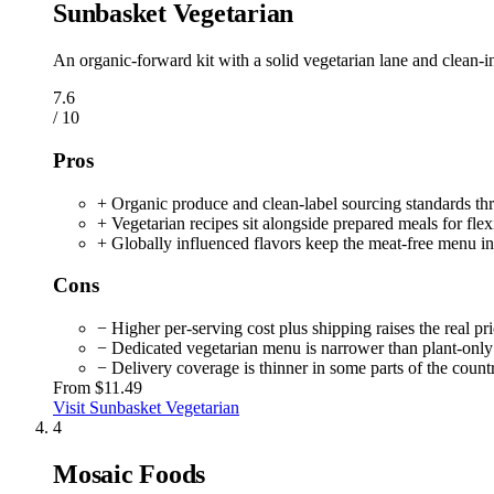
Sunbasket Vegetarian
An organic-forward kit with a solid vegetarian lane and clean-i
7.6
/ 10
Pros
+ Organic produce and clean-label sourcing standards th
+ Vegetarian recipes sit alongside prepared meals for flexi
+ Globally influenced flavors keep the meat-free menu in
Cons
− Higher per-serving cost plus shipping raises the real pr
− Dedicated vegetarian menu is narrower than plant-only 
− Delivery coverage is thinner in some parts of the count
From
$11.49
Visit Sunbasket Vegetarian
4
Mosaic Foods