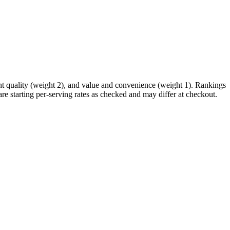
ent quality (weight 2), and value and convenience (weight 1). Rankings
re starting per-serving rates as checked and may differ at checkout.