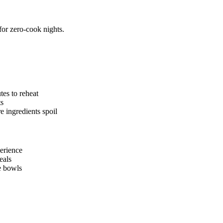
for zero-cook nights.
es to reheat
ts
 ingredients spoil
perience
eals
le bowls