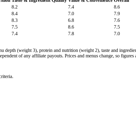
ition
Taste & Ingredient Quality
Value & Convenience
Overall
8.2
7.4
8.6
8.4
7.0
7.9
8.3
6.8
7.6
7.5
8.6
7.5
7.4
7.8
7.0
nu depth (weight 3), protein and nutrition (weight 2), taste and ingredi
ependent of any affiliate payouts. Prices and menus change, so figures a
iteria.