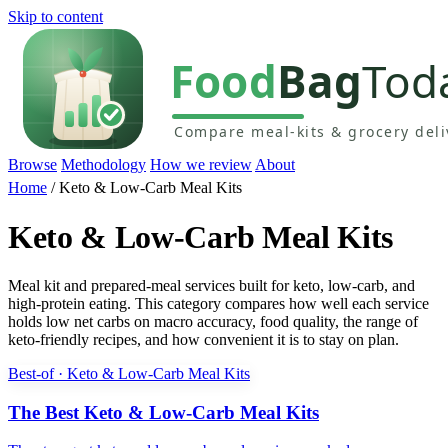
Skip to content
Browse
Methodology
How we review
About
Home
/
Keto & Low-Carb Meal Kits
Keto & Low-Carb Meal Kits
Meal kit and prepared-meal services built for keto, low-carb, and
high-protein eating. This category compares how well each service
holds low net carbs on macro accuracy, food quality, the range of
keto-friendly recipes, and how convenient it is to stay on plan.
Best-of · Keto & Low-Carb Meal Kits
The Best Keto & Low-Carb Meal Kits