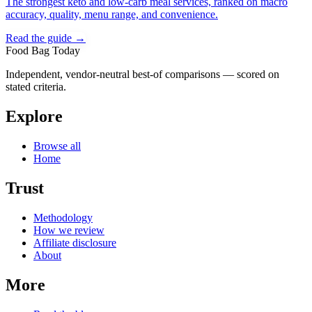
The strongest keto and low-carb meal services, ranked on macro
accuracy, quality, menu range, and convenience.
Read the guide →
Food Bag Today
Independent, vendor-neutral best-of comparisons — scored on
stated criteria.
Explore
Browse all
Home
Trust
Methodology
How we review
Affiliate disclosure
About
More