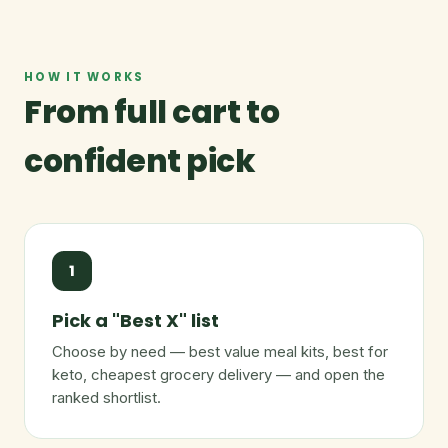
HOW IT WORKS
From full cart to
confident pick
1
Pick a "Best X" list
Choose by need — best value meal kits, best for
keto, cheapest grocery delivery — and open the
ranked shortlist.