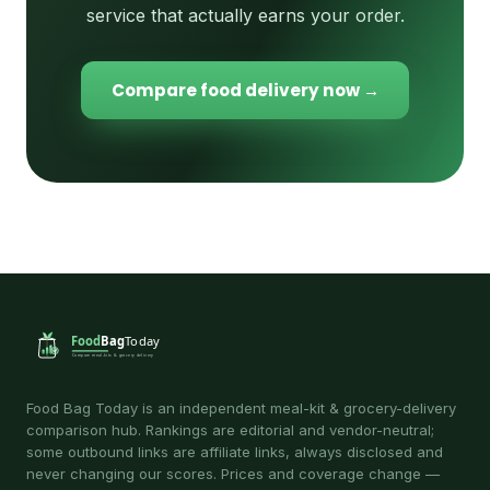
service that actually earns your order.
Compare food delivery now →
Food Bag Today is an independent meal-kit & grocery-delivery
comparison hub. Rankings are editorial and vendor-neutral;
some outbound links are affiliate links, always disclosed and
never changing our scores. Prices and coverage change —