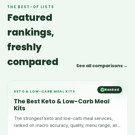
THE BEST-OF LISTS
Featured
rankings,
freshly
compared
See all comparisons →
Ranked
KETO & LOW-CARB MEAL KITS
The Best Keto & Low-Carb Meal
Kits
The strongest keto and low-carb meal services,
ranked on macro accuracy, quality, menu range, and
convenience.