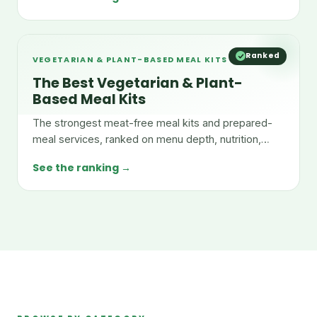
Ranked
VEGETARIAN & PLANT-BASED MEAL KITS
The Best Vegetarian & Plant-
Based Meal Kits
The strongest meat-free meal kits and prepared-
meal services, ranked on menu depth, nutrition,
taste, and value.
See the ranking →