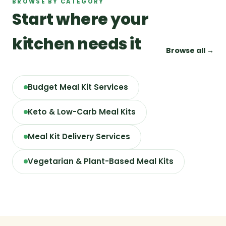
BROWSE BY CATEGORY
Start where your
kitchen needs it
Browse all →
Budget Meal Kit Services
Keto & Low-Carb Meal Kits
Meal Kit Delivery Services
Vegetarian & Plant-Based Meal Kits