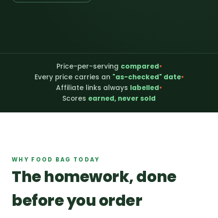
Price-per-serving
compared
•
Every price carries an
"as-checked" date
•
Affiliate links always
labelled
•
Scores
earned, never sold
WHY FOOD BAG TODAY
The homework, done
before you order