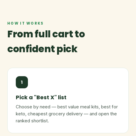
HOW IT WORKS
From full cart to
confident pick
1
Pick a "Best X" list
Choose by need — best value meal kits, best for
keto, cheapest grocery delivery — and open the
ranked shortlist.