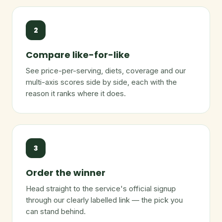
2
Compare like-for-like
See price-per-serving, diets, coverage and our
multi-axis scores side by side, each with the
reason it ranks where it does.
3
Order the winner
Head straight to the service's official signup
through our clearly labelled link — the pick you
can stand behind.