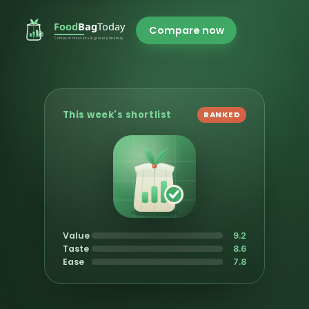
Compare now
This week's shortlist
RANKED
Value
9.2
Taste
8.6
Ease
7.8