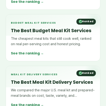
See the ranking →
Ranked
BUDGET MEAL KIT SERVICES
The Best Budget Meal Kit Services
The cheapest meal kits that still cook well, ranked
on real per-serving cost and honest pricing.
See the ranking →
Ranked
MEAL KIT DELIVERY SERVICES
The Best Meal Kit Delivery Services
We compared the major U.S. meal kit and prepared-
meal brands on cost, taste, variety, and
convenience.
See the ranking →