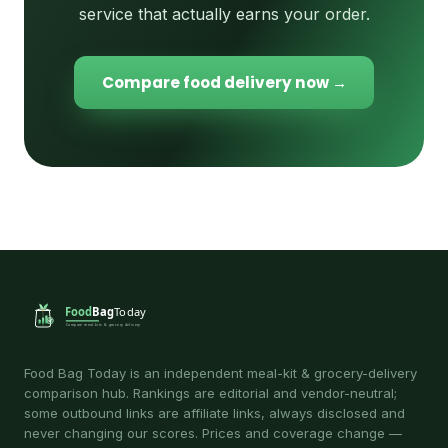
service that actually earns your order.
Compare food delivery now →
Food Bag Today is an independent meal-kit & grocery-delivery
comparison hub. Rankings are editorial and vendor-neutral;
some outbound links are affiliate links, always disclosed and
never changing our scores. Prices and coverage change —