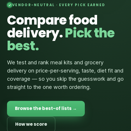
VENDOR-NEUTRAL · EVERY PICK EARNED
Compare food
delivery.
Pick the
best.
We test and rank meal kits and grocery
delivery on price-per-serving, taste, diet fit and
coverage — so you skip the guesswork and go
straight to the one worth ordering.
Browse the best-of lists →
How we score