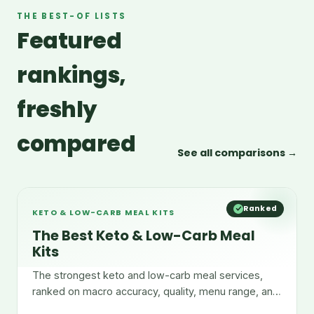
THE BEST-OF LISTS
Featured
rankings,
freshly
compared
See all comparisons →
Ranked
KETO & LOW-CARB MEAL KITS
The Best Keto & Low-Carb Meal
Kits
The strongest keto and low-carb meal services,
ranked on macro accuracy, quality, menu range, and
convenience.