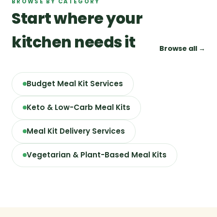
BROWSE BY CATEGORY
Start where your
kitchen needs it
Browse all →
Budget Meal Kit Services
Keto & Low-Carb Meal Kits
Meal Kit Delivery Services
Vegetarian & Plant-Based Meal Kits