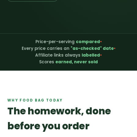
Price-per-serving
compared
•
Every price carries an
"as-checked" date
•
Affiliate links always
labelled
•
Scores
earned, never sold
WHY FOOD BAG TODAY
The homework, done
before you order