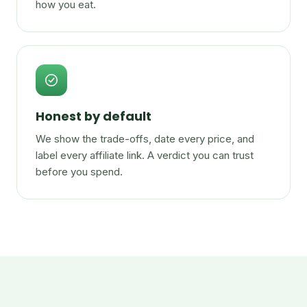
how you eat.
Honest by default
We show the trade-offs, date every price, and
label every affiliate link. A verdict you can trust
before you spend.