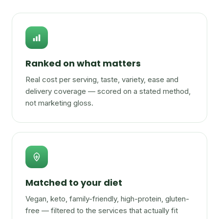
Ranked on what matters
Real cost per serving, taste, variety, ease and
delivery coverage — scored on a stated method,
not marketing gloss.
Matched to your diet
Vegan, keto, family-friendly, high-protein, gluten-
free — filtered to the services that actually fit