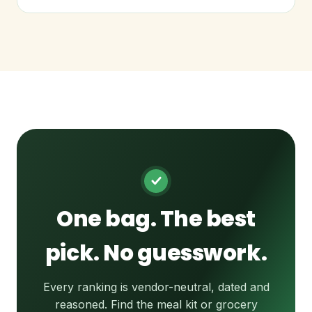
One bag. The best
pick. No guesswork.
Every ranking is vendor-neutral, dated and
reasoned. Find the meal kit or grocery