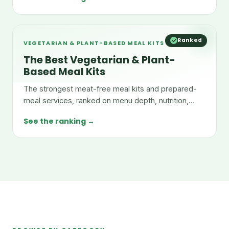
Ranked
VEGETARIAN & PLANT-BASED MEAL KITS
The Best Vegetarian & Plant-
Based Meal Kits
The strongest meat-free meal kits and prepared-
meal services, ranked on menu depth, nutrition,
taste, and value.
See the ranking →